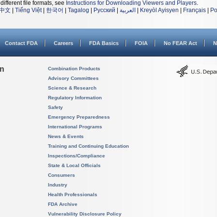
different file formats, see
Instructions for Downloading Viewers and Players
.
中文
|
Tiếng Việt
|
한국어
|
Tagalog
|
Русский
|
العربية
|
Kreyòl Ayisyen
|
Français
|
Po
Contact FDA
Careers
FDA Basics
FOIA
No FEAR Act
N
on
Combination Products
Advisory Committees
Science & Research
Regulatory Information
Safety
Emergency Preparedness
International Programs
News & Events
Training and Continuing Education
Inspections/Compliance
State & Local Officials
Consumers
Industry
Health Professionals
FDA Archive
Vulnerability Disclosure Policy