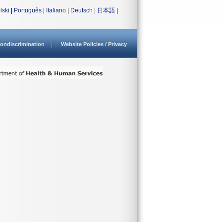
lski
|
Português
|
Italiano
|
Deutsch
|
日本語
|
ondiscrimination
Website Policies / Privacy