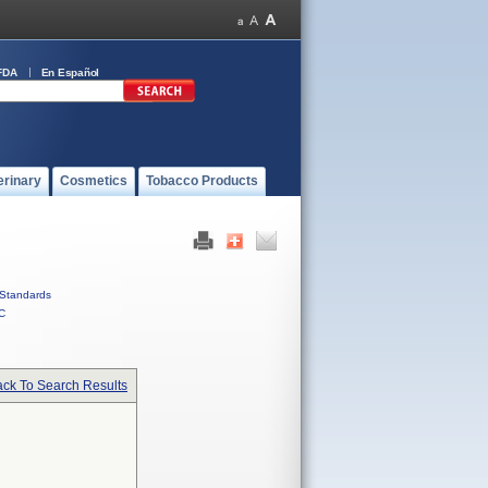
FDA
En Español
erinary
Cosmetics
Tobacco Products
Standards
C
ck To Search Results