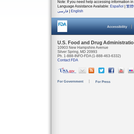
Note: If you need help accessing information in 
Language Assistance Available:
Español
|
繁體
فارسی
|
English
Accessibility
U.S. Food and Drug Administrati
10903 New Hampshire Avenue
Silver Spring, MD 20993
Ph. 1-888-INFO-FDA (1-888-463-6332)
Contact FDA
For Government
For Press