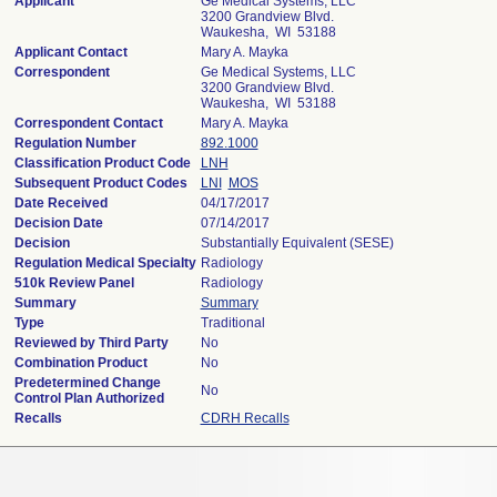
Applicant
Ge Medical Systems, LLC
3200 Grandview Blvd.
Waukesha, WI 53188
Applicant Contact
Mary A. Mayka
Correspondent
Ge Medical Systems, LLC
3200 Grandview Blvd.
Waukesha, WI 53188
Correspondent Contact
Mary A. Mayka
Regulation Number
892.1000
Classification Product Code
LNH
Subsequent Product Codes
LNI
MOS
Date Received
04/17/2017
Decision Date
07/14/2017
Decision
Substantially Equivalent (SESE)
Regulation Medical Specialty
Radiology
510k Review Panel
Radiology
Summary
Summary
Type
Traditional
Reviewed by Third Party
No
Combination Product
No
Predetermined Change
No
Control Plan Authorized
Recalls
CDRH Recalls