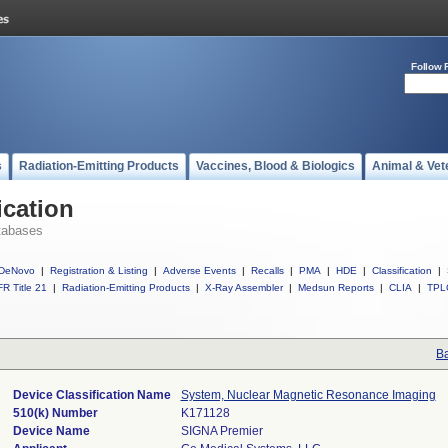
Follow 
s
Radiation-Emitting Products
Vaccines, Blood & Biologics
Animal & Vet
ication
tabases
DeNovo
|
Registration & Listing
|
Adverse Events
|
Recalls
|
PMA
|
HDE
|
Classification
|
R Title 21
|
Radiation-Emitting Products
|
X-Ray Assembler
|
Medsun Reports
|
CLIA
|
TPL
Ba
Device Classification Name
System, Nuclear Magnetic Resonance Imaging
510(k) Number
K171128
Device Name
SIGNA Premier