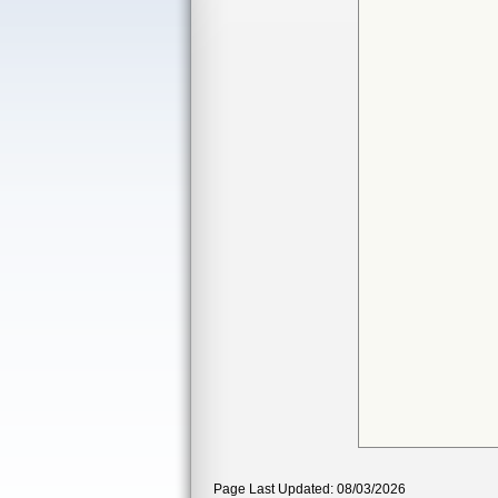
Page Last Updated: 08/03/2026