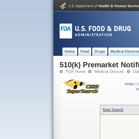
Home
Food
Drugs
Medical Device
510(k) Premarket Notif
FDA Home
Medical Devices
Da
510(k)
|
CF
New Search