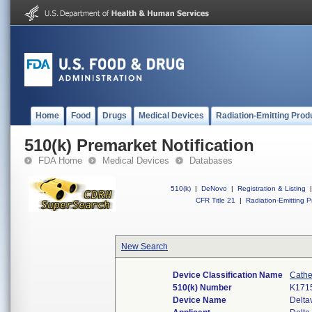
Home
Food
Drugs
Medical Devices
Radiation-Emitting Prod
510(k) Premarket Notification
FDA Home
Medical Devices
Databases
510(k)
|
DeNovo
|
Registration & Listing
|
CFR Title 21
|
Radiation-Emitting P
New Search
Device Classification Name
Cathe
510(k) Number
K171
Device Name
Delta