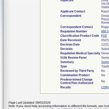
Applicant
Delta
Via G
Viada
Applicant Contact
Rasch
Correspondent
Donaw
Piazz
Rome
Correspondent Contact
Roger
Regulation Number
880.
Classification Product Code
FOZ
Date Received
05/25
Decision Date
12/21
Decision
Subst
Regulation Medical Specialty
Gener
510k Review Panel
Gener
Summary
Summ
Type
Tradit
Reviewed by Third Party
No
Combination Product
No
Predetermined Change
No
Control Plan Authorized
Recalls
CDRH
Page Last Updated: 08/03/2026
Note: If you need help accessing information in different file formats, see
Ins