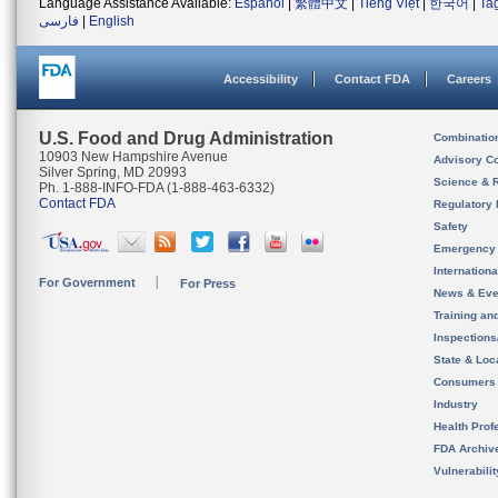
Language Assistance Available:
Español
|
繁體中文
|
Tiếng Việt
|
한국어
|
Ta
فارسی
|
English
Accessibility
Contact FDA
Careers
U.S. Food and Drug Administration
Combinatio
10903 New Hampshire Avenue
Advisory C
Silver Spring, MD 20993
Science & 
Ph. 1-888-INFO-FDA (1-888-463-6332)
Contact FDA
Regulatory 
Safety
Emergency
Internation
For Government
For Press
News & Eve
Training an
Inspection
State & Loca
Consumers
Industry
Health Prof
FDA Archiv
Vulnerabili