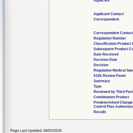
Applicant
Applicant Contact
Correspondent
Correspondent Contac
Regulation Number
Classification Product
Subsequent Product C
Date Received
Decision Date
Decision
Regulation Medical Spe
510k Review Panel
Summary
Type
Reviewed by Third Part
Combination Product
Predetermined Change
Control Plan Authorize
Recalls
Page Last Updated: 08/03/2026