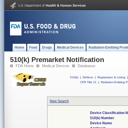
Home
Food
Drugs
Medical Devices
Radiation-Emitting Prod
510(k) Premarket Notification
FDA Home
Medical Devices
Databases
510(k)
|
DeNovo
|
Registration & Listing
|
CFR Title 21
|
Radiation-Emitting P
New Search
Device Classification
510(k) Number
Device Name