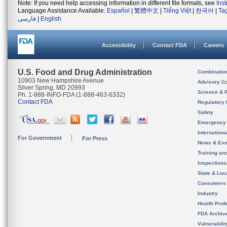
Note: If you need help accessing information in different file formats, see
Ins
Language Assistance Available:
Español
|
繁體中文
|
Tiếng Việt
|
한국어
|
Ta
فارسی
|
English
Accessibility
Contact FDA
Careers
U.S. Food and Drug Administration
Combinatio
10903 New Hampshire Avenue
Advisory C
Silver Spring, MD 20993
Science & 
Ph. 1-888-INFO-FDA (1-888-463-6332)
Contact FDA
Regulatory 
Safety
Emergency
Internation
For Government
For Press
News & Eve
Training an
Inspection
State & Loca
Consumers
Industry
Health Prof
FDA Archiv
Vulnerabili