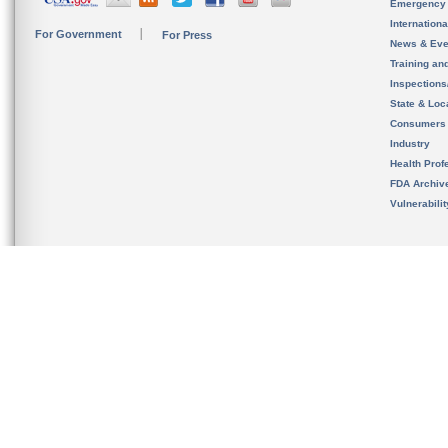
Emergency
Internation
For Government
For Press
News & Eve
Training an
Inspection
State & Loca
Consumers
Industry
Health Prof
FDA Archiv
Vulnerabili