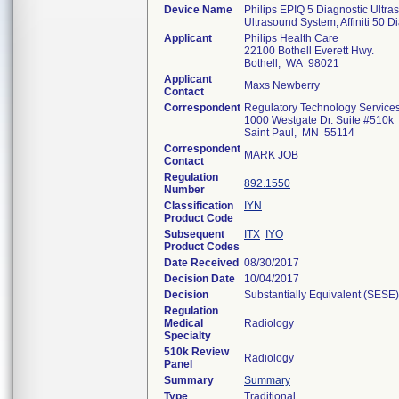
Device Name
Philips EPIQ 5 Diagnostic Ultra
Ultrasound System, Affiniti 50 D
Applicant
Philips Health Care
22100 Bothell Everett Hwy.
Bothell, WA 98021
Applicant
Maxs Newberry
Contact
Correspondent
Regulatory Technology Service
1000 Westgate Dr. Suite #510k
Saint Paul, MN 55114
Correspondent
MARK JOB
Contact
Regulation
892.1550
Number
Classification
IYN
Product Code
Subsequent
ITX
IYO
Product Codes
Date Received
08/30/2017
Decision Date
10/04/2017
Decision
Substantially Equivalent (SESE)
Regulation
Medical
Radiology
Specialty
510k Review
Radiology
Panel
Summary
Summary
Type
Traditional