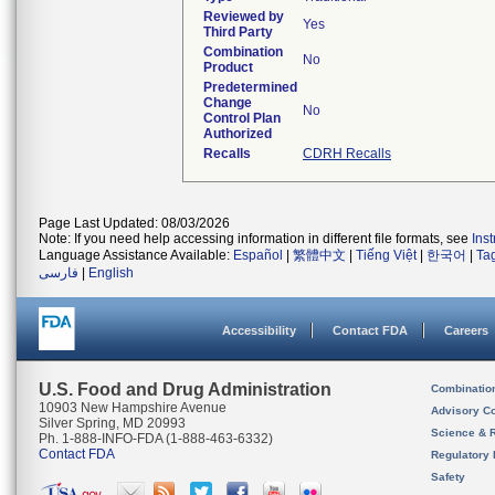
Reviewed by
Yes
Third Party
Combination
No
Product
Predetermined
Change
No
Control Plan
Authorized
Recalls
CDRH Recalls
Page Last Updated: 08/03/2026
Note: If you need help accessing information in different file formats, see
Ins
Language Assistance Available:
Español
|
繁體中文
|
Tiếng Việt
|
한국어
|
Ta
فارسی
|
English
Accessibility
Contact FDA
Careers
U.S. Food and Drug Administration
Combinatio
10903 New Hampshire Avenue
Advisory C
Silver Spring, MD 20993
Science & 
Ph. 1-888-INFO-FDA (1-888-463-6332)
Contact FDA
Regulatory 
Safety