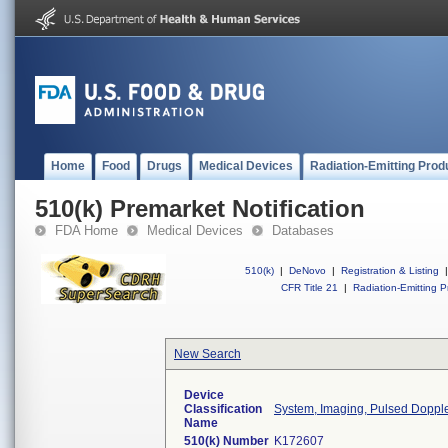
Home
Food
Drugs
Medical Devices
Radiation-Emitting Prod
510(k) Premarket Notification
FDA Home
Medical Devices
Databases
510(k)
|
DeNovo
|
Registration & Listing
|
CFR Title 21
|
Radiation-Emitting P
New Search
Device
Classification
System, Imaging, Pulsed Doppler
Name
510(k) Number
K172607