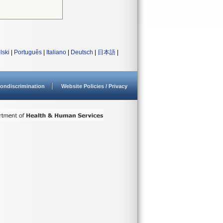
lski
|
Português
|
Italiano
|
Deutsch
|
日本語
|
ondiscrimination
Website Policies / Privacy