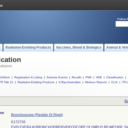
Follow 
s
Radiation-Emitting Products
Vaccines, Blood & Biologics
Animal & Vet
ication
tabases
DeNovo
|
Registration & Listing
|
Adverse Events
|
Recalls
|
PMA
|
HDE
|
Classification
|
R Title 21
|
Radiation-Emitting Products
|
X-Ray Assembler
|
Medsun Reports
|
CLIA
|
TPL
Ba
ion
Bronchoscope (Flexible Or Rigid)
K172726
EVIS EXERA III BRONCHOFIBERVIDEOSCOPE OLYMPUS BF-MP190F, Sing