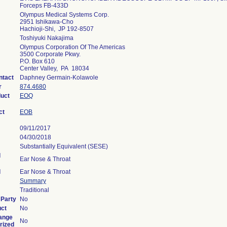
Forceps FB-433D
Olympus Medical Systems Corp.
2951 Ishikawa-Cho
Hachioji-Shi, JP 192-8507
Toshiyuki Nakajima
Olympus Corporation Of The Americas
3500 Corporate Pkwy.
P.O. Box 610
Center Valley, PA 18034
ntact
Daphney Germain-Kolawole
r
874.4680
duct
EOQ
ct
EOB
09/11/2017
04/30/2018
Substantially Equivalent (SESE)
l
Ear Nose & Throat
l
Ear Nose & Throat
Summary
Traditional
 Party
No
uct
No
ange
No
rized