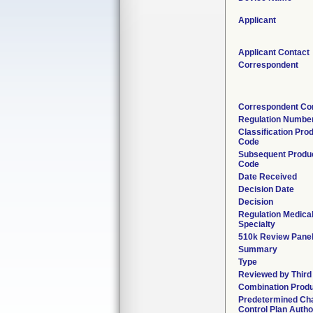
Applicant
Applicant Contact
Correspondent
Correspondent Co
Regulation Numbe
Classification Pro
Code
Subsequent Produ
Code
Date Received
Decision Date
Decision
Regulation Medica
Specialty
510k Review Pane
Summary
Type
Reviewed by Third
Combination Prod
Predetermined Ch
Control Plan Autho