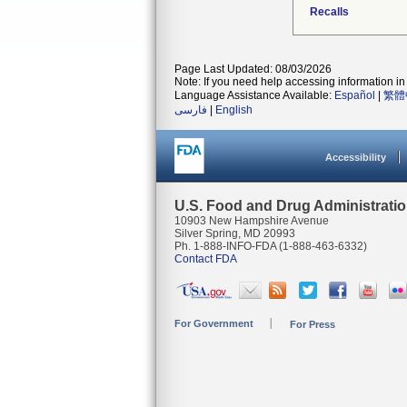
Recalls
Page Last Updated: 08/03/2026
Note: If you need help accessing information in 
Language Assistance Available:
Español
|
繁體
فارسی
|
English
Accessibility
U.S. Food and Drug Administrati
10903 New Hampshire Avenue
Silver Spring, MD 20993
Ph. 1-888-INFO-FDA (1-888-463-6332)
Contact FDA
For Government
For Press