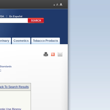
FDA
En Español
erinary
Cosmetics
Tobacco Products
Standards
C
ck To Search Results
le Use Biopsy