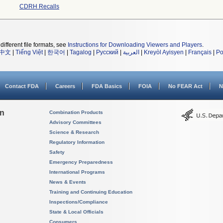
CDRH Recalls
different file formats, see
Instructions for Downloading Viewers and Players
.
中文
|
Tiếng Việt
|
한국어
|
Tagalog
|
Русский
|
العربية
|
Kreyòl Ayisyen
|
Français
|
Po
Contact FDA
Careers
FDA Basics
FOIA
No FEAR Act
N
on
Combination Products
Advisory Committees
Science & Research
Regulatory Information
Safety
Emergency Preparedness
International Programs
News & Events
Training and Continuing Education
Inspections/Compliance
State & Local Officials
Consumers