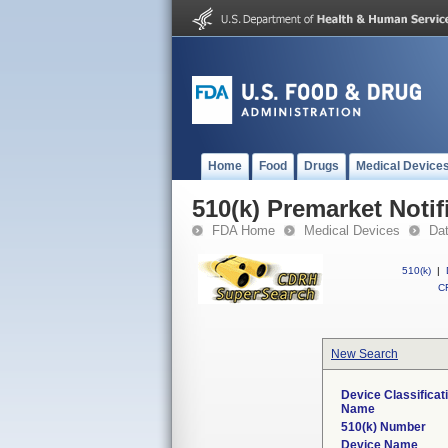
Home
Food
Drugs
Medical Device
510(k) Premarket Notif
FDA Home
Medical Devices
Da
510(k)
|
CF
New Search
Device Classificat
Name
510(k) Number
Device Name