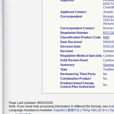
Applicant
Peraheal
6302 Fa
Charlo
Applicant Contact
Joseph
Correspondent
Biologi
1555 Ki
Alexan
Correspondent Contact
Donna-
Regulation Number
870.23
Classification Product Code
MWI
Date Received
09/26/
Decision Date
05/01/
Decision
Substan
Regulation Medical Specialty
Cardiov
510k Review Panel
Cardiov
Summary
Summa
Type
Traditio
Reviewed by Third Party
No
Combination Product
No
Predetermined Change
No
Control Plan Authorized
Page Last Updated: 08/03/2026
Note: If you need help accessing information in different file formats, see
Ins
Language Assistance Available:
Español
|
繁體中文
|
Tiếng Việt
|
한국어
|
Ta