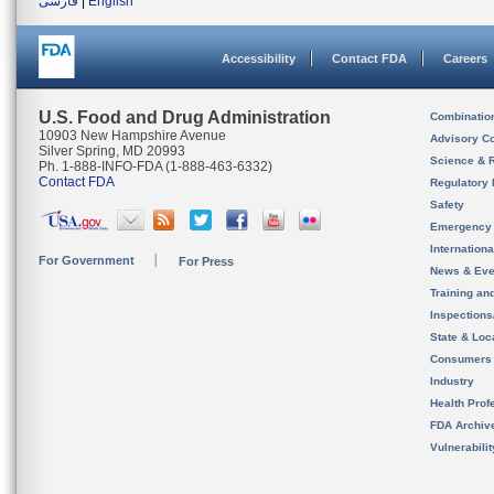
فارسی
|
English
Accessibility
Contact FDA
Careers
U.S. Food and Drug Administration
Combinatio
10903 New Hampshire Avenue
Advisory C
Silver Spring, MD 20993
Science & 
Ph. 1-888-INFO-FDA (1-888-463-6332)
Contact FDA
Regulatory 
Safety
Emergency
Internation
For Government
For Press
News & Eve
Training an
Inspection
State & Loca
Consumers
Industry
Health Prof
FDA Archiv
Vulnerabili