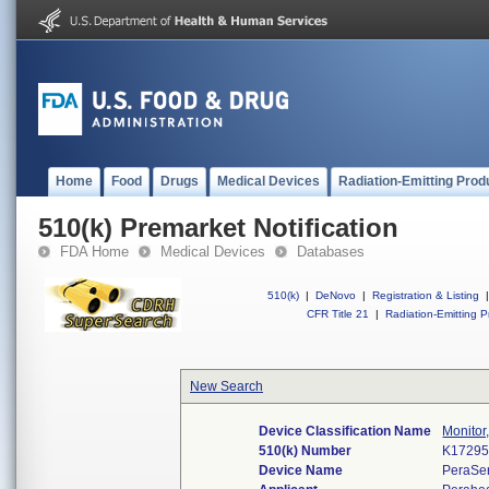
Home
Food
Drugs
Medical Devices
Radiation-Emitting Prod
510(k) Premarket Notification
FDA Home
Medical Devices
Databases
510(k)
|
DeNovo
|
Registration & Listing
|
CFR Title 21
|
Radiation-Emitting P
New Search
Device Classification Name
Monitor
510(k) Number
K1729
Device Name
PeraSe