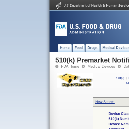
Home
Food
Drugs
Medical Device
510(k) Premarket Notif
FDA Home
Medical Devices
Da
510(k)
|
CF
New Search
Device Clas
510(k) Num
Device Nam