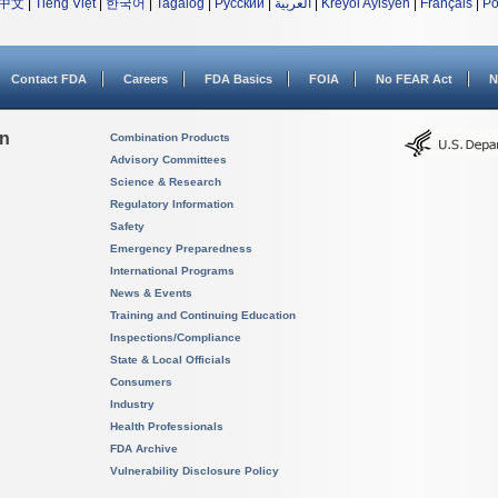
中文
|
Tiếng Việt
|
한국어
|
Tagalog
|
Русский
|
العربية
|
Kreyòl Ayisyen
|
Français
|
Po
Contact FDA
Careers
FDA Basics
FOIA
No FEAR Act
N
on
Combination Products
Advisory Committees
Science & Research
Regulatory Information
Safety
Emergency Preparedness
International Programs
News & Events
Training and Continuing Education
Inspections/Compliance
State & Local Officials
Consumers
Industry
Health Professionals
FDA Archive
Vulnerability Disclosure Policy