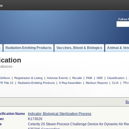
Follow 
s
Radiation-Emitting Products
Vaccines, Blood & Biologics
Animal & Vet
ication
tabases
DeNovo
|
Registration & Listing
|
Adverse Events
|
Recalls
|
PMA
|
HDE
|
Classification
|
R Title 21
|
Radiation-Emitting Products
|
X-Ray Assembler
|
Medsun Reports
|
CLIA
|
TPL
Ba
sification Name
Indicator, Biological Sterilization Process
ber
K173626
e
Celerity 20 Steam Process Challenge Device for Dynamic Air R