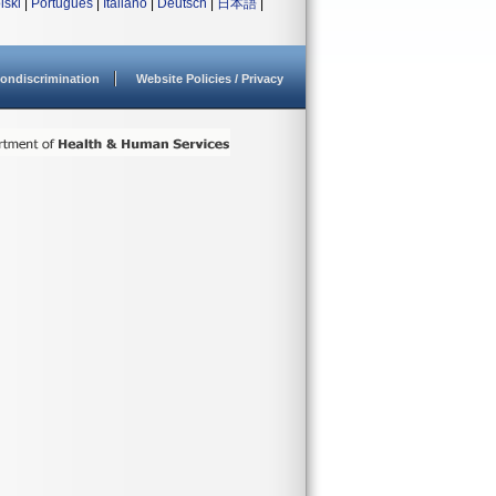
lski
|
Português
|
Italiano
|
Deutsch
|
日本語
|
ondiscrimination
Website Policies / Privacy