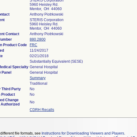
STERIS Corporation
5960 Heisley Rd.
Mentor, OH 44060
ontact
Anthony Piotrkowski
ent
STERIS Corporation
5960 Heisley Rd.
Mentor, OH 44060
nt Contact
Anthony Piotrkowski
 Number
880.2800
on Product Code
FRC
ved
11/24/2017
te
02/21/2018
Substantially Equivalent (SESE)
edical Specialty
General Hospital
 Panel
General Hospital
Summary
Traditional
 Third Party
No
 Product
No
ned Change
No
 Authorized
CDRH Recalls
different file formats, see
Instructions for Downloading Viewers and Players
.