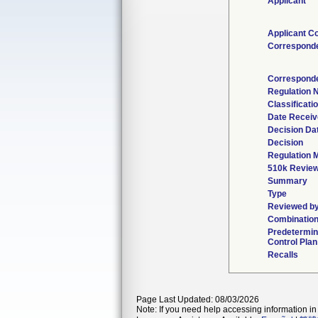
Applicant
Applicant C
Correspond
Corresponde
Regulation
Classificati
Date Recei
Decision Da
Decision
Regulation M
510k Review
Summary
Type
Reviewed by
Combination
Predetermi
Control Plan
Recalls
Page Last Updated: 08/03/2026
Note: If you need help accessing information in 