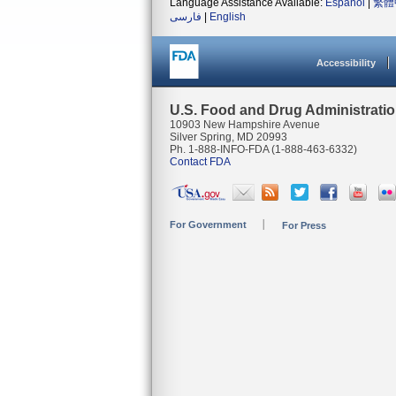
Language Assistance Available:
Español
|
繁體
فارسی
|
English
Accessibility
U.S. Food and Drug Administrati
10903 New Hampshire Avenue
Silver Spring, MD 20993
Ph. 1-888-INFO-FDA (1-888-463-6332)
Contact FDA
For Government
For Press