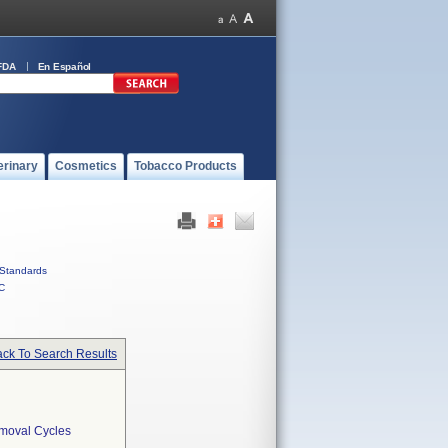
FDA
En Español
erinary
Cosmetics
Tobacco Products
Standards
C
ck To Search Results
emoval Cycles