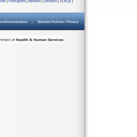
lski
|
Português
|
Italiano
|
Deutsch
|
日本語
|
ondiscrimination
Website Policies / Privacy