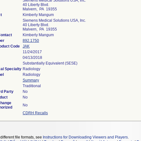
Siemens Medical Solutions USA, Inc.
40 Liberty Blvd.
Malvern, PA 19355
t
Kimberly Mangum
Siemens Medical Solutions USA, Inc.
40 Liberty Blvd.
Malvern, PA 19355
ontact
Kimberly Mangum
ber
892.1750
roduct Code
JAK
11/24/2017
04/13/2018
Substantially Equivalent (SESE)
al Specialty
Radiology
el
Radiology
Summary
Traditional
rd Party
No
duct
No
Change
No
horized
CDRH Recalls
different file formats, see
Instructions for Downloading Viewers and Players
.