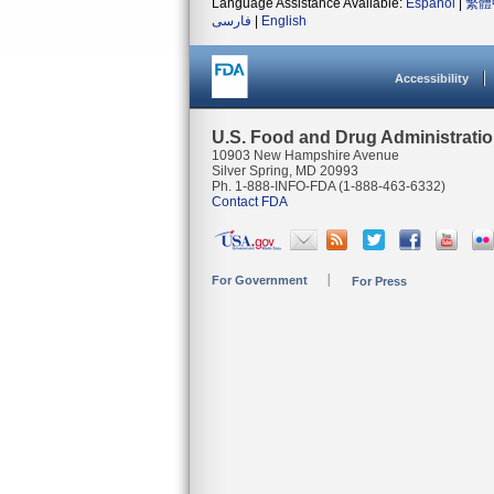
Language Assistance Available:
Español
|
繁體
فارسی
|
English
Accessibility
U.S. Food and Drug Administrati
10903 New Hampshire Avenue
Silver Spring, MD 20993
Ph. 1-888-INFO-FDA (1-888-463-6332)
Contact FDA
For Government
For Press