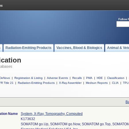
Follow 
s
Radiation-Emitting Products
Vaccines, Blood & Biologics
Animal & Vet
ication
tabases
DeNovo
|
Registration & Listing
|
Adverse Events
|
Recalls
|
PMA
|
HDE
|
Classification
|
R Title 21
|
Radiation-Emitting Products
|
X-Ray Assembler
|
Medsun Reports
|
CLIA
|
TPL
Ba
cation Name
System, X-Ray, Tomography, Computed
K173632
SOMATOM go.Up, SOMATOM go.Now, SOMATOM go.Top, SOMATOM 