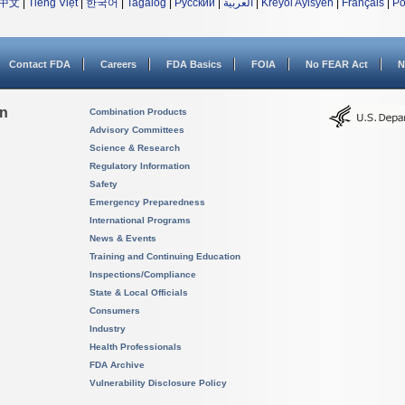
中文
|
Tiếng Việt
|
한국어
|
Tagalog
|
Русский
|
العربية
|
Kreyòl Ayisyen
|
Français
|
Po
Contact FDA
Careers
FDA Basics
FOIA
No FEAR Act
N
on
Combination Products
Advisory Committees
Science & Research
Regulatory Information
Safety
Emergency Preparedness
International Programs
News & Events
Training and Continuing Education
Inspections/Compliance
State & Local Officials
Consumers
Industry
Health Professionals
FDA Archive
Vulnerability Disclosure Policy