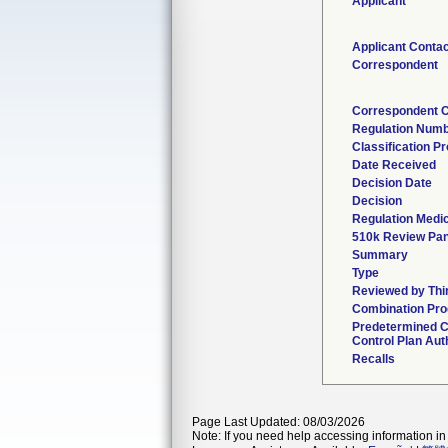
Applicant
Applicant Contac
Correspondent
Correspondent C
Regulation Num
Classification P
Date Received
Decision Date
Decision
Regulation Medic
510k Review Pan
Summary
Type
Reviewed by Thi
Combination Pro
Predetermined 
Control Plan Aut
Recalls
Page Last Updated: 08/03/2026
Note: If you need help accessing information in 