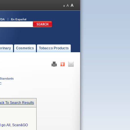
FDA
En Español
erinary
Cosmetics
Tobacco Products
Standards
C
ck To Search Results
go.All, Scan&GO