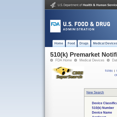
Home
Food
Drugs
Medical Device
510(k) Premarket Notif
FDA Home
Medical Devices
Da
510(k)
|
CF
New Search
Device Classifi
510(k) Number
Device Name