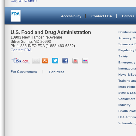
فارسی
|
English
Accessibility
Contact FDA
Careers
U.S. Food and Drug Administration
Combinatio
10903 New Hampshire Avenue
Advisory C
Silver Spring, MD 20993
Science & 
Ph. 1-888-INFO-FDA (1-888-463-6332)
Contact FDA
Regulatory 
Safety
Emergency
Internation
For Government
For Press
News & Eve
Training an
Inspection
State & Loca
Consumers
Industry
Health Prof
FDA Archiv
Vulnerabili