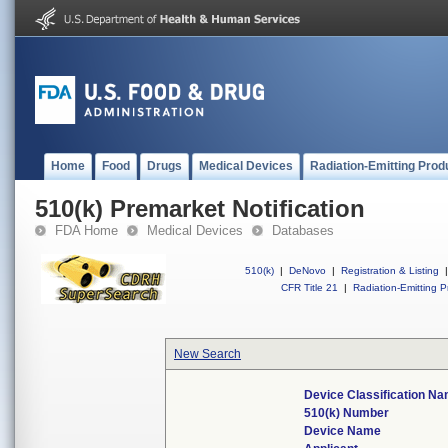
Home
Food
Drugs
Medical Devices
Radiation-Emitting Prod
510(k) Premarket Notification
FDA Home
Medical Devices
Databases
510(k)
|
DeNovo
|
Registration & Listing
|
CFR Title 21
|
Radiation-Emitting P
New Search
Device Classification N
510(k) Number
Device Name