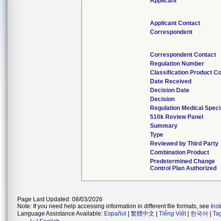
Applicant
Applicant Contact
Correspondent
Correspondent Contact
Regulation Number
Classification Product C
Date Received
Decision Date
Decision
Regulation Medical Speci
510k Review Panel
Summary
Type
Reviewed by Third Party
Combination Product
Predetermined Change
Control Plan Authorized
Page Last Updated: 08/03/2026
Note: If you need help accessing information in different file formats, see
Ins
Language Assistance Available:
Español
|
繁體中文
|
Tiếng Việt
|
한국어
|
Ta