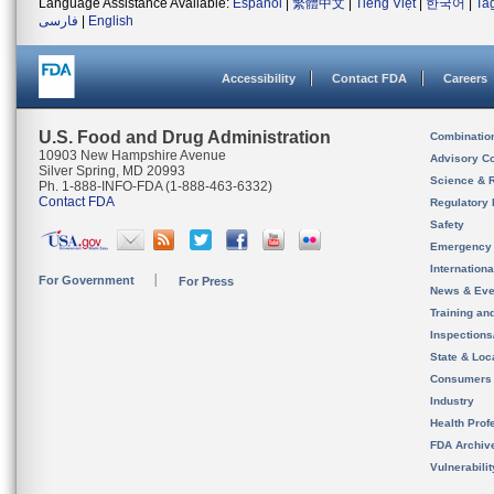
Language Assistance Available:
Español
|
繁體中文
|
Tiếng Việt
|
한국어
|
Ta
فارسی
|
English
Accessibility
Contact FDA
Careers
U.S. Food and Drug Administration
Combinatio
10903 New Hampshire Avenue
Advisory C
Silver Spring, MD 20993
Science & 
Ph. 1-888-INFO-FDA (1-888-463-6332)
Contact FDA
Regulatory 
Safety
Emergency
Internation
For Government
For Press
News & Eve
Training an
Inspection
State & Loca
Consumers
Industry
Health Prof
FDA Archiv
Vulnerabili