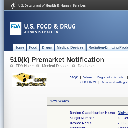
Home
Food
Drugs
Medical Devices
Radiation-Emitting Prod
510(k) Premarket Notification
FDA Home
Medical Devices
Databases
510(k)
|
DeNovo
|
Registration & Listing
|
CFR Title 21
|
Radiation-Emitting P
New Search
Device Classification Name
Dialyz
510(k) Number
K173
Device Name
2008T