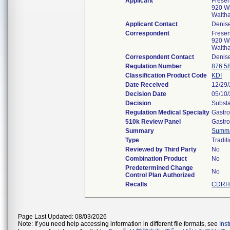
Applicant
Frese
920 Wi
Walth
Applicant Contact
Denis
Correspondent
Frese
920 Wi
Walth
Correspondent Contact
Denis
Regulation Number
876.5
Classification Product Code
KDI
Date Received
12/29
Decision Date
05/10
Decision
Substa
Regulation Medical Specialty
Gastro
510k Review Panel
Gastro
Summary
Summ
Type
Tradit
Reviewed by Third Party
No
Combination Product
No
Predetermined Change
No
Control Plan Authorized
Recalls
CDRH 
Page Last Updated: 08/03/2026
Note: If you need help accessing information in different file formats, see
Ins