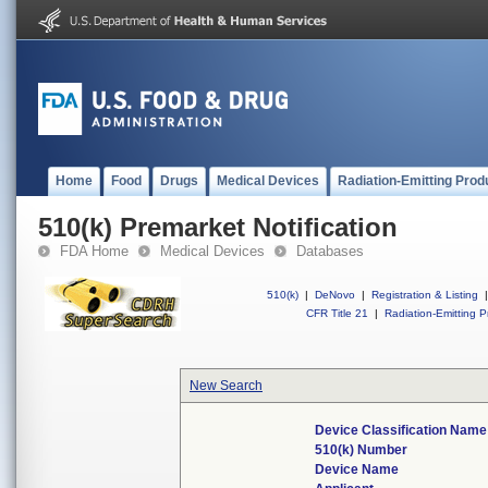
Home
Food
Drugs
Medical Devices
Radiation-Emitting Prod
510(k) Premarket Notification
FDA Home
Medical Devices
Databases
510(k)
|
DeNovo
|
Registration & Listing
|
CFR Title 21
|
Radiation-Emitting P
New Search
Device Classification Name
510(k) Number
Device Name