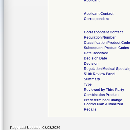
Applicant
Applicant Contact
Correspondent
Correspondent Contact
Regulation Number
Classification Product Code
Subsequent Product Codes
Date Received
Decision Date
Decision
Regulation Medical Specialt
510k Review Panel
Summary
Type
Reviewed by Third Party
Combination Product
Predetermined Change
Control Plan Authorized
Recalls
Page Last Updated: 08/03/2026