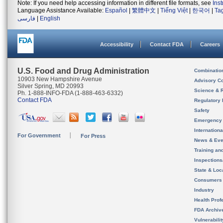
Note: If you need help accessing information in different file formats, see
Ins
Language Assistance Available:
Español
|
繁體中文
|
Tiếng Việt
|
한국어
|
Ta
فارسی
|
English
Accessibility
Contact FDA
Careers
U.S. Food and Drug Administration
Combinatio
10903 New Hampshire Avenue
Advisory C
Silver Spring, MD 20993
Science & 
Ph. 1-888-INFO-FDA (1-888-463-6332)
Contact FDA
Regulatory 
Safety
Emergency
Internation
For Government
For Press
News & Eve
Training an
Inspection
State & Loca
Consumers
Industry
Health Prof
FDA Archiv
Vulnerabili