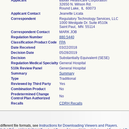
Applicant
Baxter Healthcare Corporation
32650 N. Wilson Rd.
Round Lake, IL 60073
Applicant Contact
Jeanette Licata
Correspondent
Regulatory Technology Services, LLC
1000 Westgate Dr. Suite #510k
Saint Paul, MN 55114
Correspondent Contact
MARK JOB
Regulation Number
880.5440
Classification Product Code
FPA
Date Received
03/22/2018
Decision Date
05/28/2019
Decision
Substantially Equivalent (SESE)
Regulation Medical Specialty
General Hospital
510k Review Panel
General Hospital
Summary
Summary
Type
Traditional
Reviewed by Third Party
Yes
Combination Product
No
Predetermined Change
No
Control Plan Authorized
Recalls
CDRH Recalls
different file formats, see
Instructions for Downloading Viewers and Players
.