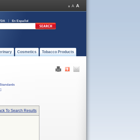
FDA
En Español
erinary
Cosmetics
Tobacco Products
Standards
C
ck To Search Results