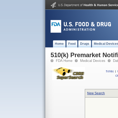
Home
Food
Drugs
Medical Device
510(k) Premarket Notif
FDA Home
Medical Devices
Da
510(k)
|
CF
New Search