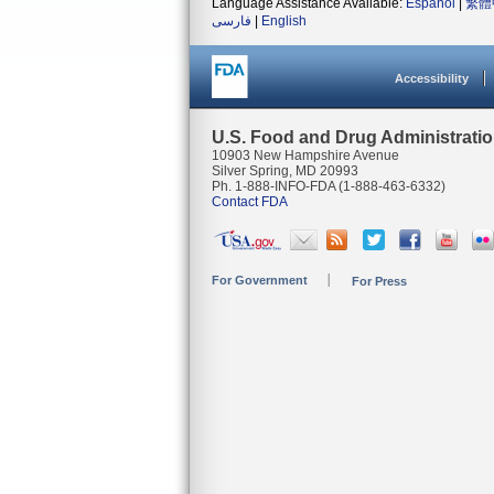
Language Assistance Available:
Español
|
繁體
فارسی
|
English
Accessibility
U.S. Food and Drug Administrati
10903 New Hampshire Avenue
Silver Spring, MD 20993
Ph. 1-888-INFO-FDA (1-888-463-6332)
Contact FDA
For Government
For Press