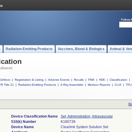
Follow 
s
Radiation-Emitting Products
Vaccines, Blood & Biologics
Animal & Vet
ication
tabases
DeNovo
|
Registration & Listing
|
Adverse Events
|
Recalls
|
PMA
|
HDE
|
Classification
|
R Title 21
|
Radiation-Emitting Products
|
X-Ray Assembler
|
Medsun Reports
|
CLIA
|
TPL
Ba
Device Classification Name
Set, Administration, Intravascular
510(k) Number
K180739
Device Name
Clearlink System Solution Set