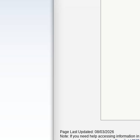
Page Last Updated: 08/03/2026
Note: If you need help accessing information in 