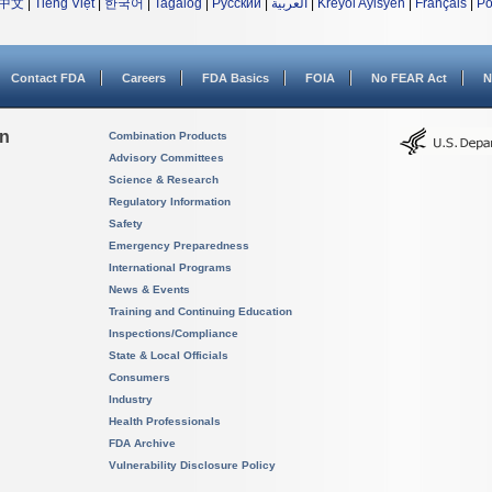
中文
|
Tiếng Việt
|
한국어
|
Tagalog
|
Русский
|
العربية
|
Kreyòl Ayisyen
|
Français
|
Po
Contact FDA
Careers
FDA Basics
FOIA
No FEAR Act
N
on
Combination Products
Advisory Committees
Science & Research
Regulatory Information
Safety
Emergency Preparedness
International Programs
News & Events
Training and Continuing Education
Inspections/Compliance
State & Local Officials
Consumers
Industry
Health Professionals
FDA Archive
Vulnerability Disclosure Policy