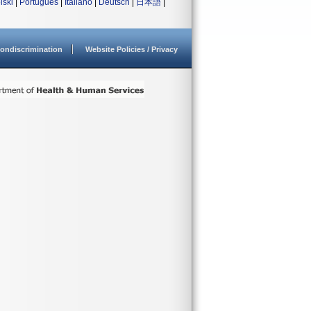
lski
|
Português
|
Italiano
|
Deutsch
|
日本語
|
ondiscrimination
Website Policies / Privacy