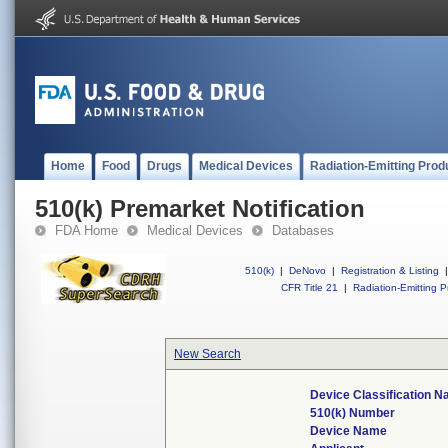
Home
Food
Drugs
Medical Devices
Radiation-Emitting Prod
510(k) Premarket Notification
FDA Home
Medical Devices
Databases
510(k)
|
DeNovo
|
Registration & Listing
|
CFR Title 21
|
Radiation-Emitting P
New Search
Device Classification 
510(k) Number
Device Name