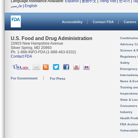
Language Assistance Available:
Español
|
繁體中文
|
Tiếng Việt
|
한국어
|
Ta
فارسی
|
English
Accessibility
Contact FDA
Careers
U.S. Food and Drug Administration
Combinatio
10903 New Hampshire Avenue
Advisory C
Silver Spring, MD 20993
Science & 
Ph. 1-888-INFO-FDA (1-888-463-6332)
Contact FDA
Regulatory 
Safety
Emergency
Internation
For Government
For Press
News & Eve
Training an
Inspection
State & Loca
Consumers
Industry
Health Prof
FDA Archiv
Vulnerabili