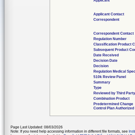
Applicant
Applicant Contact
Correspondent
Correspondent Contact
Regulation Number
Classification Product 
Subsequent Product Co
Date Received
Decision Date
Decision
Regulation Medical Spec
510k Review Panel
Summary
Type
Reviewed by Third Part
Combination Product
Predetermined Change
Control Plan Authorized
Page Last Updated: 08/03/2026
Note: If you need help accessing information in different file formats, see
Ins