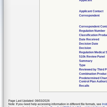
Applicant
Applicant Contact
Correspondent
Correspondent Cont
Regulation Number
Classification Prod
Date Received
Decision Date
Decision
Regulation Medical 
510k Review Panel
Summary
Type
Reviewed by Third P
Combination Produc
Predetermined Cha
Control Plan Author
Recalls
Page Last Updated: 08/03/2026
Note: If you need help accessing information in different file formats, see
Ins