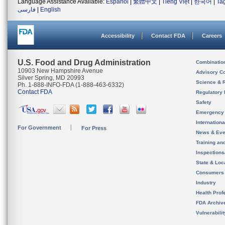
Language Assistance Available:
Español
|
繁體中文
|
Tiếng Việt
|
한국어
|
Ta
فارسی
|
English
Accessibility
Contact FDA
Careers
U.S. Food and Drug Administration
Combinatio
10903 New Hampshire Avenue
Advisory C
Silver Spring, MD 20993
Science & 
Ph. 1-888-INFO-FDA (1-888-463-6332)
Contact FDA
Regulatory 
Safety
Emergency
Internation
For Government
For Press
News & Eve
Training an
Inspection
State & Loca
Consumers
Industry
Health Prof
FDA Archiv
Vulnerabili