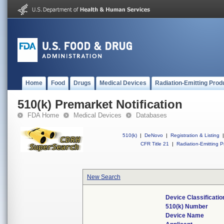
Home
Food
Drugs
Medical Devices
Radiation-Emitting Prod
510(k) Premarket Notification
FDA Home
Medical Devices
Databases
510(k)
|
DeNovo
|
Registration & Listing
|
CFR Title 21
|
Radiation-Emitting P
New Search
Device Classificati
510(k) Number
Device Name