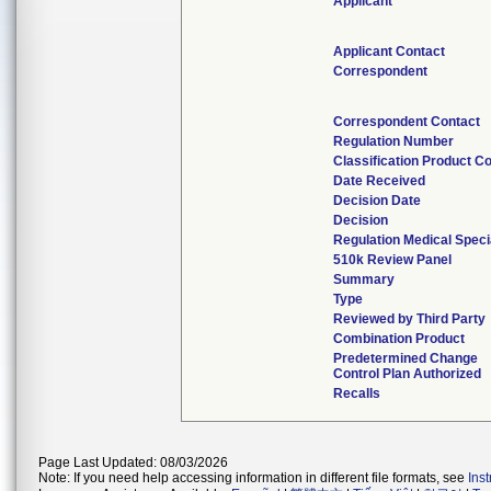
Applicant
Applicant Contact
Correspondent
Correspondent Contact
Regulation Number
Classification Product C
Date Received
Decision Date
Decision
Regulation Medical Speci
510k Review Panel
Summary
Type
Reviewed by Third Party
Combination Product
Predetermined Change
Control Plan Authorized
Recalls
Page Last Updated: 08/03/2026
Note: If you need help accessing information in different file formats, see
Ins