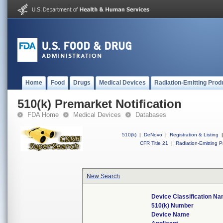
Home
Food
Drugs
Medical Devices
Radiation-Emitting Prod
510(k) Premarket Notification
FDA Home
Medical Devices
Databases
510(k)
|
DeNovo
|
Registration & Listing
|
CFR Title 21
|
Radiation-Emitting P
New Search
Device Classification N
510(k) Number
Device Name