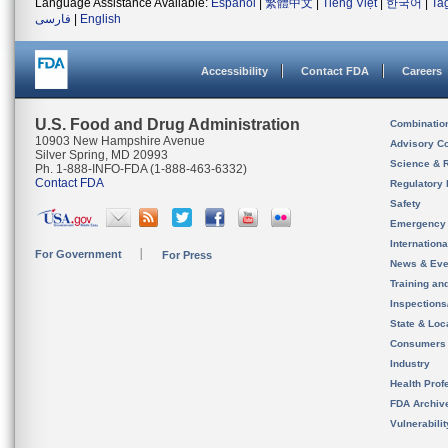
Language Assistance Available:
Español
|
繁體中文
|
Tiếng Việt
|
한국어
|
Ta
فارسی
|
English
Accessibility
Contact FDA
Careers
U.S. Food and Drug Administration
Combinatio
10903 New Hampshire Avenue
Advisory C
Silver Spring, MD 20993
Science & 
Ph. 1-888-INFO-FDA (1-888-463-6332)
Contact FDA
Regulatory 
Safety
Emergency
Internation
For Government
For Press
News & Eve
Training an
Inspection
State & Loca
Consumers
Industry
Health Prof
FDA Archiv
Vulnerabili