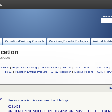
Follow 
s
Radiation-Emitting Products
Vaccines, Blood & Biologics
Animal & Vet
ication
tabases
DeNovo
|
Registration & Listing
|
Adverse Events
|
Recalls
|
PMA
|
HDE
|
Classification
|
R Title 21
|
Radiation-Emitting Products
|
X-Ray Assembler
|
Medsun Reports
|
CLIA
|
TPL
Ba
ion
Ureteroscope And Accessories, Flexible/Rigid
K181451
URETERO-RENO VIDEOSCOPE OLYMPUS URF-V3/V3R, URETERO-REN