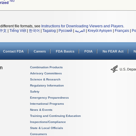
No
rized
different file formats, see
Instructions for Downloading Viewers and Players
.
中文
|
Tiếng Việt
|
한국어
|
Tagalog
|
Русский
|
العربية
|
Kreyòl Ayisyen
|
Français
|
Po
Contact FDA
Careers
FDA Basics
FOIA
No FEAR Act
N
on
Combination Products
Advisory Committees
Science & Research
Regulatory Information
Safety
Emergency Preparedness
International Programs
News & Events
Training and Continuing Education
Inspections/Compliance
State & Local Officials
Consumers