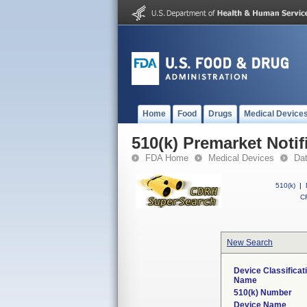
Home
Food
Drugs
Medical Device
510(k) Premarket Notif
FDA Home
Medical Devices
Da
510(k)
|
CF
New Search
Device Classificat
Name
510(k) Number
Device Name