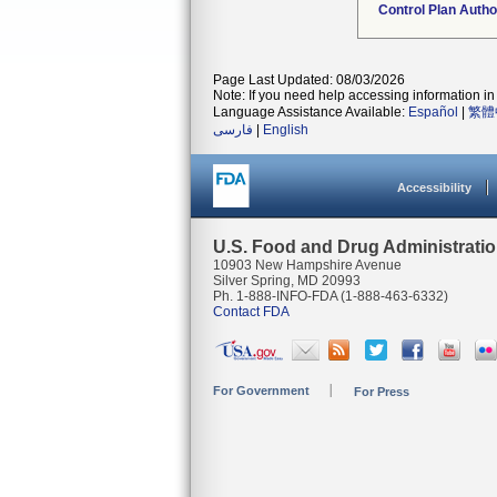
Control Plan Autho
Page Last Updated: 08/03/2026
Note: If you need help accessing information in 
Language Assistance Available:
Español
|
繁體
فارسی
|
English
Accessibility
U.S. Food and Drug Administrati
10903 New Hampshire Avenue
Silver Spring, MD 20993
Ph. 1-888-INFO-FDA (1-888-463-6332)
Contact FDA
For Government
For Press