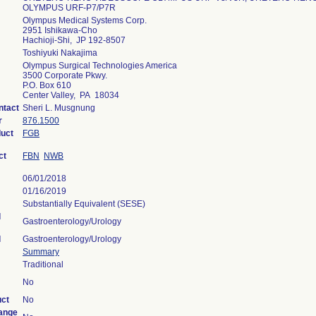
OLYMPUS URF-P7/P7R
Olympus Medical Systems Corp.
2951 Ishikawa-Cho
Hachioji-Shi, JP 192-8507
Toshiyuki Nakajima
Olympus Surgical Technologies America
3500 Corporate Pkwy.
P.O. Box 610
Center Valley, PA 18034
ntact
Sheri L. Musgnung
r
876.1500
duct
FGB
ct
FBN
NWB
06/01/2018
01/16/2019
Substantially Equivalent (SESE)
l
Gastroenterology/Urology
l
Gastroenterology/Urology
Summary
Traditional
No
uct
No
ange