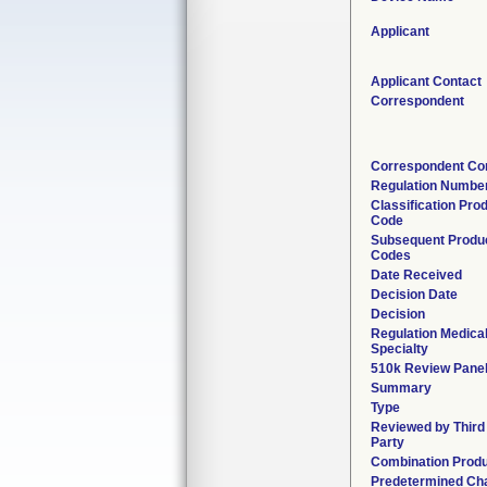
Applicant
Applicant Contact
Correspondent
Correspondent Co
Regulation Numbe
Classification Pro
Code
Subsequent Produ
Codes
Date Received
Decision Date
Decision
Regulation Medica
Specialty
510k Review Pane
Summary
Type
Reviewed by Third
Party
Combination Prod
Predetermined Ch