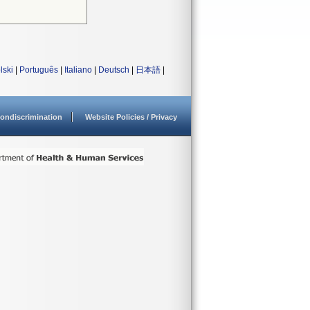
lski
|
Português
|
Italiano
|
Deutsch
|
日本語
|
ondiscrimination
Website Policies / Privacy