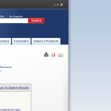
FDA
En Español
erinary
Cosmetics
Tobacco Products
Standards
C
ck To Search Results
O FIBERSCOPE