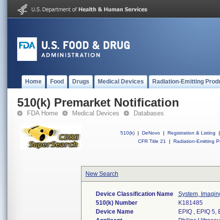
Home
Food
Drugs
Medical Devices
Radiation-Emitting Prod
510(k) Premarket Notification
FDA Home
Medical Devices
Databases
510(k)
|
DeNovo
|
Registration & Listing
|
CFR Title 21
|
Radiation-Emitting P
New Search
Device Classification Name
System, Imaging
510(k) Number
K181485
Device Name
EPIQ , EPIQ 5, E