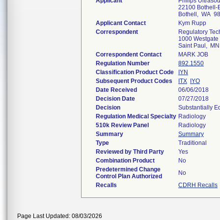
Applicant
Philips Ultrasou
22100 Bothell-E
Bothell, WA 9
Applicant Contact
Kym Rupp
Correspondent
Regulatory Tec
1000 Westgate 
Saint Paul, M
Correspondent Contact
MARK JOB
Regulation Number
892.1550
Classification Product Code
IYN
Subsequent Product Codes
ITX
IYO
Date Received
06/06/2018
Decision Date
07/27/2018
Decision
Substantially E
Regulation Medical Specialty
Radiology
510k Review Panel
Radiology
Summary
Summary
Type
Traditional
Reviewed by Third Party
Yes
Combination Product
No
Predetermined Change
No
Control Plan Authorized
Recalls
CDRH Recalls
Page Last Updated: 08/03/2026