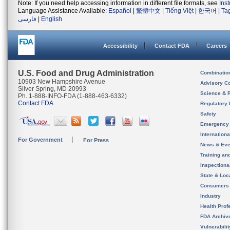
Note: If you need help accessing information in different file formats, see
Ins
Language Assistance Available:
Español
|
繁體中文
|
Tiếng Việt
|
한국어
|
Ta
فارسی
|
English
Accessibility
Contact FDA
Careers
U.S. Food and Drug Administration
Combinatio
10903 New Hampshire Avenue
Advisory C
Silver Spring, MD 20993
Science & 
Ph. 1-888-INFO-FDA (1-888-463-6332)
Contact FDA
Regulatory 
Safety
Emergency
Internation
For Government
For Press
News & Eve
Training an
Inspection
State & Loca
Consumers
Industry
Health Prof
FDA Archiv
Vulnerabili