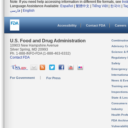
Note: If you need help accessing information in different file formats, see
Ins
Language Assistance Available:
Español
|
繁體中文
|
Tiếng Việt
|
한국어
|
Ta
فارسی
|
English
Accessibility
Contact FDA
Careers
U.S. Food and Drug Administration
Combinatio
10903 New Hampshire Avenue
Advisory C
Silver Spring, MD 20993
Science & 
Ph. 1-888-INFO-FDA (1-888-463-6332)
Contact FDA
Regulatory 
Safety
Emergency
Internation
For Government
For Press
News & Eve
Training an
Inspection
State & Loca
Consumers
Industry
Health Prof
FDA Archiv
Vulnerabili