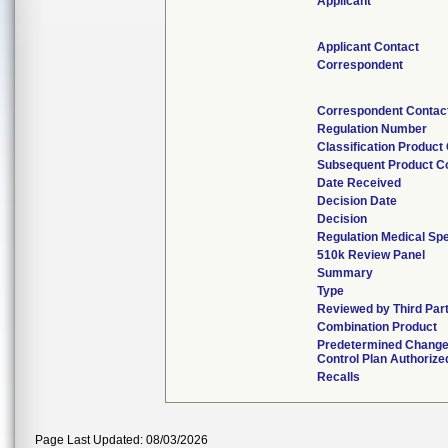
Applicant
Applicant Contact
Correspondent
Correspondent Contac
Regulation Number
Classification Product
Subsequent Product C
Date Received
Decision Date
Decision
Regulation Medical Spe
510k Review Panel
Summary
Type
Reviewed by Third Par
Combination Product
Predetermined Chang
Control Plan Authorize
Recalls
Page Last Updated: 08/03/2026