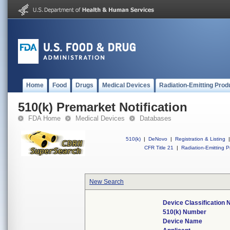
Home
Food
Drugs
Medical Devices
Radiation-Emitting Prod
510(k) Premarket Notification
FDA Home
Medical Devices
Databases
510(k)
|
DeNovo
|
Registration & Listing
|
CFR Title 21
|
Radiation-Emitting P
New Search
Device Classification
510(k) Number
Device Name