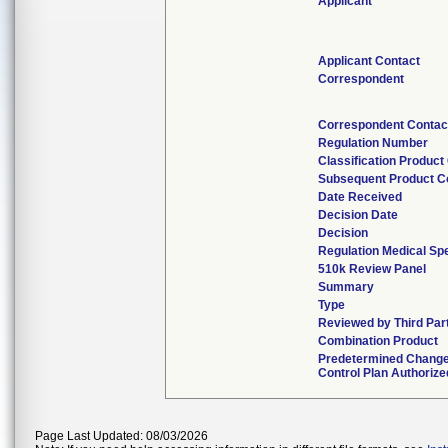
Applicant
Applicant Contact
Correspondent
Correspondent Contac
Regulation Number
Classification Product
Subsequent Product C
Date Received
Decision Date
Decision
Regulation Medical Spe
510k Review Panel
Summary
Type
Reviewed by Third Par
Combination Product
Predetermined Chang
Control Plan Authorize
Page Last Updated: 08/03/2026