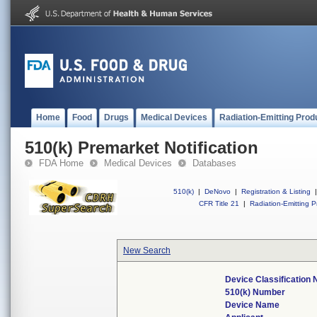
Home
Food
Drugs
Medical Devices
Radiation-Emitting Prod
510(k) Premarket Notification
FDA Home
Medical Devices
Databases
510(k)
|
DeNovo
|
Registration & Listing
|
CFR Title 21
|
Radiation-Emitting P
New Search
Device Classification
510(k) Number
Device Name