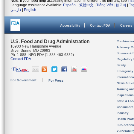
Note: If you need help accessing information in different file formats, see
Ins
Language Assistance Available:
Español
|
繁體中文
|
Tiếng Việt
|
한국어
|
Ta
فارسی
|
English
Accessibility
Contact FDA
Careers
U.S. Food and Drug Administration
Combinatio
10903 New Hampshire Avenue
Advisory C
Silver Spring, MD 20993
Science & 
Ph. 1-888-INFO-FDA (1-888-463-6332)
Contact FDA
Regulatory 
Safety
Emergency
Internation
For Government
For Press
News & Eve
Training an
Inspection
State & Loca
Consumers
Industry
Health Prof
FDA Archiv
Vulnerabili