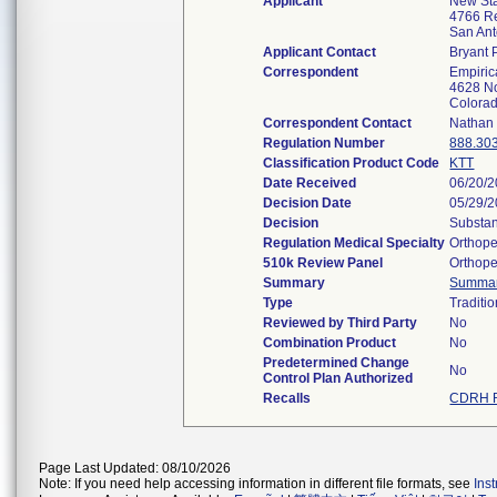
Applicant
New St
4766 Re
San An
Applicant Contact
Bryant
Correspondent
Empiric
4628 No
Colora
Correspondent Contact
Nathan 
Regulation Number
888.30
Classification Product Code
KTT
Date Received
06/20/
Decision Date
05/29/
Decision
Substan
Regulation Medical Specialty
Orthope
510k Review Panel
Orthope
Summary
Summa
Type
Traditio
Reviewed by Third Party
No
Combination Product
No
Predetermined Change
No
Control Plan Authorized
Recalls
CDRH R
Page Last Updated: 08/10/2026
Note: If you need help accessing information in different file formats, see
Ins