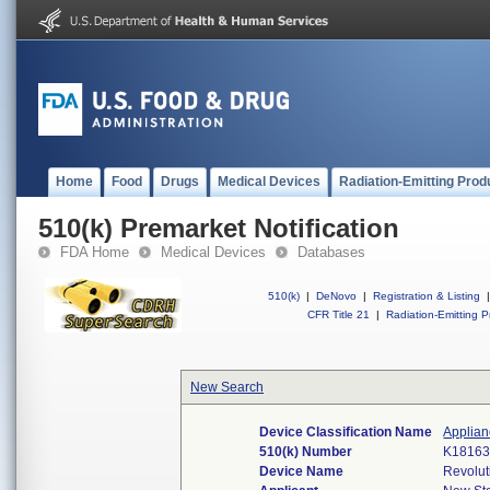
Home
Food
Drugs
Medical Devices
Radiation-Emitting Prod
510(k) Premarket Notification
FDA Home
Medical Devices
Databases
510(k)
|
DeNovo
|
Registration & Listing
|
CFR Title 21
|
Radiation-Emitting P
New Search
Device Classification Name
Applian
510(k) Number
K1816
Device Name
Revolut