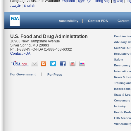
Language Assistance Available:
Español
|
繁體中文
|
Tiếng Việt
|
한국어
|
Ta
فارسی
|
English
Accessibility
Contact FDA
Careers
U.S. Food and Drug Administration
Combinatio
10903 New Hampshire Avenue
Advisory C
Silver Spring, MD 20993
Science & 
Ph. 1-888-INFO-FDA (1-888-463-6332)
Contact FDA
Regulatory 
Safety
Emergency
Internation
For Government
For Press
News & Eve
Training an
Inspection
State & Loca
Consumers
Industry
Health Prof
FDA Archiv
Vulnerabili