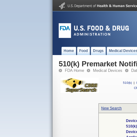
Home
Food
Drugs
Medical Device
510(k) Premarket Notif
FDA Home
Medical Devices
Da
510(k)
|
CF
New Search
Device
510(k
Devic