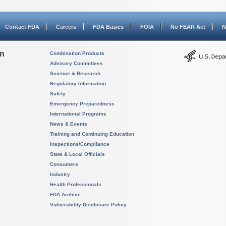
Contact FDA
Careers
FDA Basics
FOIA
No FEAR Act
N
on
Combination Products
Advisory Committees
Science & Research
Regulatory Information
Safety
Emergency Preparedness
International Programs
News & Events
Training and Continuing Education
Inspections/Compliance
State & Local Officials
Consumers
Industry
Health Professionals
FDA Archive
Vulnerability Disclosure Policy