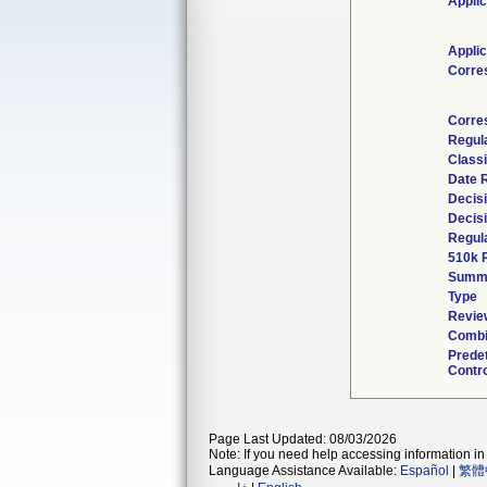
Applic
Applic
Corre
Corre
Regul
Classi
Date 
Decis
Decis
Regula
510k 
Summ
Type
Review
Combi
Prede
Contro
Page Last Updated: 08/03/2026
Note: If you need help accessing information in 
Language Assistance Available:
Español
|
繁體