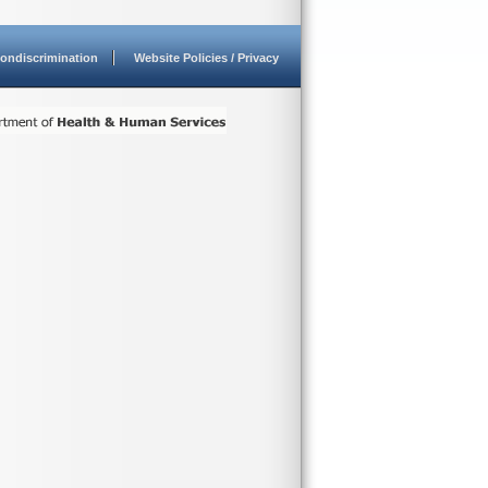
ondiscrimination
Website Policies / Privacy