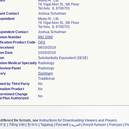
ant
Maxq-Al , Ltd.
76 Yigal Alon St., 5th Floor
Tel Aviv, IL 6706701
ant Contact
Joshua Schulman
spondent
Maxq-Al , Ltd.
76 Yigal Alon St., 5th Floor
Tel Aviv, IL 6706701
spondent Contact
Joshua Schulman
ation Number
892.2080
fication Product Code
QAS
Received
08/10/2018
ion Date
10/26/2018
ion
Substantially Equivalent (SESE)
tion Medical Specialty
Radiology
Review Panel
Radiology
ary
Summary
Traditional
ed by Third Party
No
nation Product
No
termined Change
No
l Plan Authorized
different file formats, see
Instructions for Downloading Viewers and Players
.
中文
|
Tiếng Việt
|
한국어
|
Tagalog
|
Русский
|
العربية
|
Kreyòl Ayisyen
|
Français
|
Po