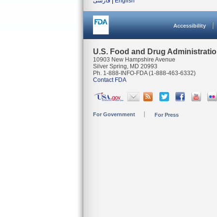
فارسی
|
English
Accessibility
U.S. Food and Drug Administrati
10903 New Hampshire Avenue
Silver Spring, MD 20993
Ph. 1-888-INFO-FDA (1-888-463-6332)
Contact FDA
For Government
For Press