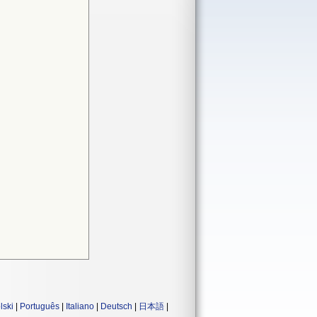
lski
|
Português
|
Italiano
|
Deutsch
|
日本語
|