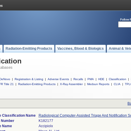
Follow 
s
Radiation-Emitting Products
Vaccines, Blood & Biologics
Animal & Vet
ication
tabases
DeNovo
|
Registration & Listing
|
Adverse Events
|
Recalls
|
PMA
|
HDE
|
Classification
|
R Title 21
|
Radiation-Emitting Products
|
X-Ray Assembler
|
Medsun Reports
|
CLIA
|
TPL
Ba
 Classification Name
Radiological Computer-Assisted Triage And Notification S
) Number
K182177
e Name
Accipiolx