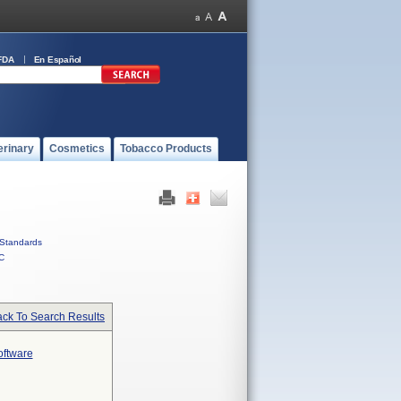
FDA
En Español
erinary
Cosmetics
Tobacco Products
Standards
C
ck To Search Results
oftware