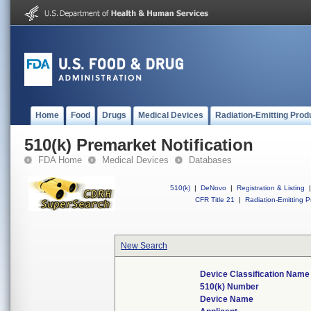
Home
Food
Drugs
Medical Devices
Radiation-Emitting Prod
510(k) Premarket Notification
FDA Home
Medical Devices
Databases
510(k)
|
DeNovo
|
Registration & Listing
|
CFR Title 21
|
Radiation-Emitting P
New Search
Device Classification Name
510(k) Number
Device Name