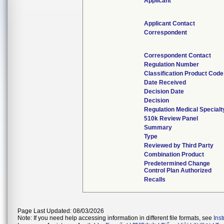
Applicant
Applicant Contact
Correspondent
Correspondent Contact
Regulation Number
Classification Product Code
Date Received
Decision Date
Decision
Regulation Medical Specialt
510k Review Panel
Summary
Type
Reviewed by Third Party
Combination Product
Predetermined Change
Control Plan Authorized
Recalls
Page Last Updated: 08/03/2026
Note: If you need help accessing information in different file formats, see
Ins