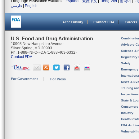
Language Assistance Available:
Español
|
繁體中文
|
Tiếng Việt
|
한국어
|
Ta
فارسی
|
English
Accessibility
Contact FDA
Careers
U.S. Food and Drug Administration
Combinatio
10903 New Hampshire Avenue
Advisory C
Silver Spring, MD 20993
Science & 
Ph. 1-888-INFO-FDA (1-888-463-6332)
Contact FDA
Regulatory 
Safety
Emergency
Internation
For Government
For Press
News & Eve
Training an
Inspection
State & Loca
Consumers
Industry
Health Prof
FDA Archiv
Vulnerabili