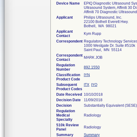
Device Name
EPIQ Diagnostic Ultrasound Sys
Ultrasound System, Affiniti 30 D
Affiniti 70 Diagnostic Ultrasoun
Applicant
Philips Ultrasound, Inc.
22100 Bothell Everett Hwy.
Bothell, WA 98021
Applicant
Kym Rupp
Contact
Correspondent
Regulatory Technology Service
1000 Westgate Dr. Suite #510k
Saint Paul, MN 55114
Correspondent
MARK JOB
Contact
Regulation
892.1550
Number
Classification
IYN
Product Code
Subsequent
ITX
IYO
Product Codes
Date Received
10/10/2018
Decision Date
11/09/2018
Decision
Substantially Equivalent (SESE)
Regulation
Medical
Radiology
Specialty
510k Review
Radiology
Panel
Summary
Summary