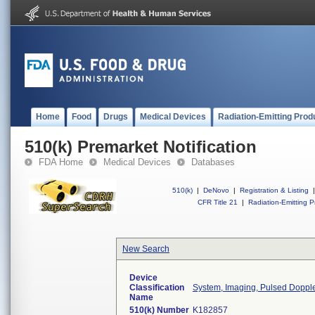
Home
Food
Drugs
Medical Devices
Radiation-Emitting Prod
510(k) Premarket Notification
FDA Home
Medical Devices
Databases
510(k)
|
DeNovo
|
Registration & Listing
|
CFR Title 21
|
Radiation-Emitting P
New Search
Device
Classification
System, Imaging, Pulsed Doppler
Name
510(k) Number
K182857