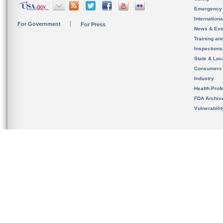
Emergency
Internation
For Government
For Press
News & Eve
Training an
Inspection
State & Loca
Consumers
Industry
Health Prof
FDA Archiv
Vulnerabili