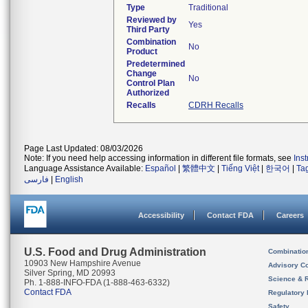
Type
Traditional
Reviewed by
Yes
Third Party
Combination
No
Product
Predetermined
Change
No
Control Plan
Authorized
Recalls
CDRH Recalls
Page Last Updated: 08/03/2026
Note: If you need help accessing information in different file formats, see
Ins
Language Assistance Available:
Español
|
繁體中文
|
Tiếng Việt
|
한국어
|
Ta
فارسی
|
English
Accessibility
Contact FDA
Careers
U.S. Food and Drug Administration
Combinatio
10903 New Hampshire Avenue
Advisory C
Silver Spring, MD 20993
Science & 
Ph. 1-888-INFO-FDA (1-888-463-6332)
Contact FDA
Regulatory 
Safety