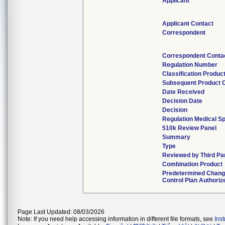
Applicant
Applicant Contact
Correspondent
Correspondent Conta
Regulation Number
Classification Produc
Subsequent Product 
Date Received
Decision Date
Decision
Regulation Medical Sp
510k Review Panel
Summary
Type
Reviewed by Third Pa
Combination Product
Predetermined Chan
Control Plan Authoriz
Page Last Updated: 08/03/2026
Note: If you need help accessing information in different file formats, see
Ins