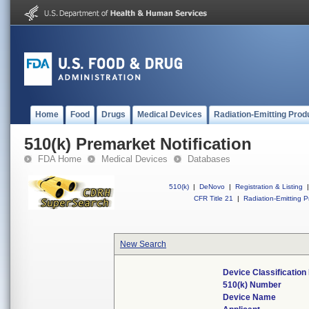
Home
Food
Drugs
Medical Devices
Radiation-Emitting Prod
510(k) Premarket Notification
FDA Home
Medical Devices
Databases
510(k)
|
DeNovo
|
Registration & Listing
|
CFR Title 21
|
Radiation-Emitting P
New Search
Device Classificatio
510(k) Number
Device Name