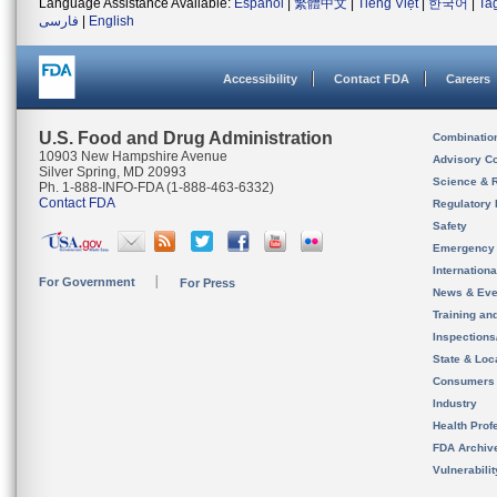
Language Assistance Available:
Español
|
繁體中文
|
Tiếng Việt
|
한국어
|
Ta
فارسی
|
English
Accessibility
Contact FDA
Careers
U.S. Food and Drug Administration
Combinatio
10903 New Hampshire Avenue
Advisory C
Silver Spring, MD 20993
Science & 
Ph. 1-888-INFO-FDA (1-888-463-6332)
Contact FDA
Regulatory 
Safety
Emergency
Internation
For Government
For Press
News & Eve
Training an
Inspection
State & Loca
Consumers
Industry
Health Prof
FDA Archiv
Vulnerabili