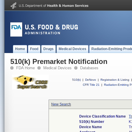
Home
Food
Drugs
Medical Devices
Radiation-Emitting Prod
510(k) Premarket Notification
FDA Home
Medical Devices
Databases
510(k)
|
DeNovo
|
Registration & Listing
|
CFR Title 21
|
Radiation-Emitting P
New Search
Device Classification Name
T
510(k) Number
K
Device Name
T