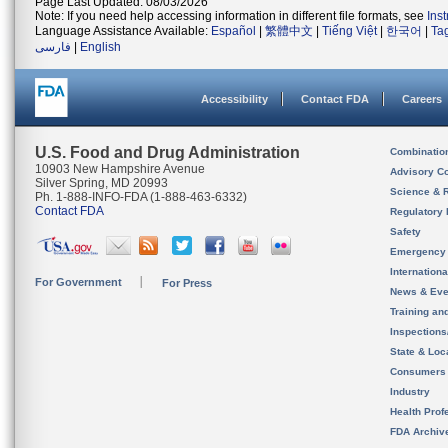
Page Last Updated: 08/03/2026
Note: If you need help accessing information in different file formats, see
Ins
Language Assistance Available:
Español
|
繁體中文
|
Tiếng Việt
|
한국어
|
Ta
فارسی
|
English
Accessibility
Contact FDA
Careers
U.S. Food and Drug Administration
Combinatio
10903 New Hampshire Avenue
Advisory C
Silver Spring, MD 20993
Science & 
Ph. 1-888-INFO-FDA (1-888-463-6332)
Contact FDA
Regulatory 
Safety
Emergency
Internation
For Government
For Press
News & Eve
Training an
Inspection
State & Loca
Consumers
Industry
Health Prof
FDA Archiv