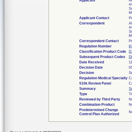
Applicant
Al
4
S
M
Applicant Contact
P
Correspondent
Al
4
S
M
Correspondent Contact
P
Regulation Number
8
Classification Product Code
D
Subsequent Product Codes
D
Date Received
1
Decision Date
0
Decision
S
Regulation Medical Specialty
C
510k Review Panel
C
Summary
S
Type
T
Reviewed by Third Party
N
Combination Product
N
Predetermined Change
N
Control Plan Authorized