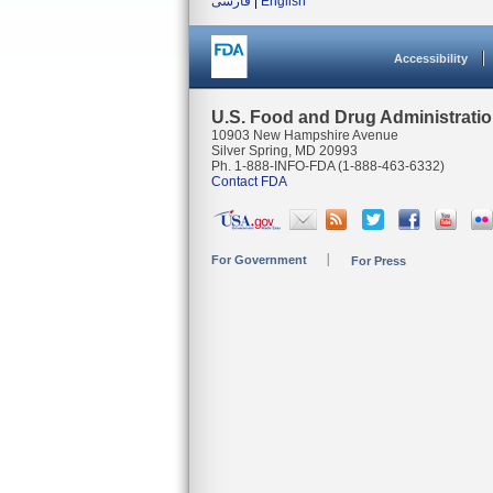
فارسی
|
English
Accessibility
U.S. Food and Drug Administrati
10903 New Hampshire Avenue
Silver Spring, MD 20993
Ph. 1-888-INFO-FDA (1-888-463-6332)
Contact FDA
For Government
For Press