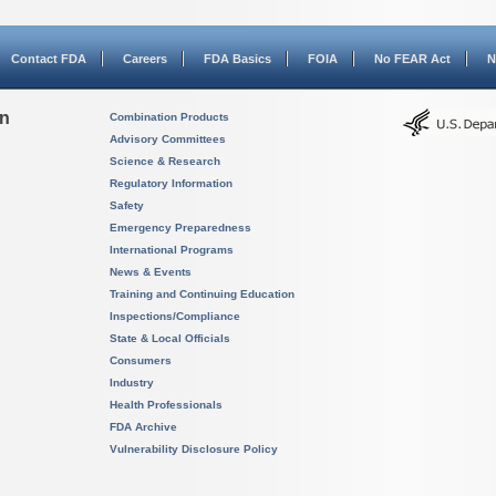
Contact FDA
Careers
FDA Basics
FOIA
No FEAR Act
N
on
Combination Products
Advisory Committees
Science & Research
Regulatory Information
Safety
Emergency Preparedness
International Programs
News & Events
Training and Continuing Education
Inspections/Compliance
State & Local Officials
Consumers
Industry
Health Professionals
FDA Archive
Vulnerability Disclosure Policy