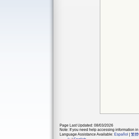
Page Last Updated: 08/03/2026
Note: If you need help accessing information in 
Language Assistance Available:
Español
|
繁體