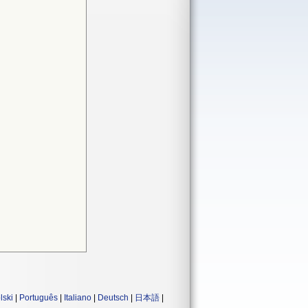
lski
|
Português
|
Italiano
|
Deutsch
|
日本語
|