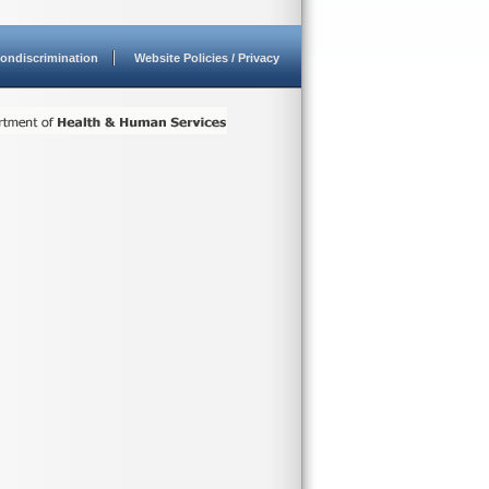
ondiscrimination
Website Policies / Privacy