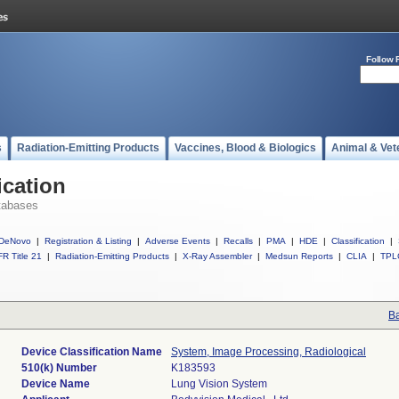
Follow 
s
Radiation-Emitting Products
Vaccines, Blood & Biologics
Animal & Vet
ication
tabases
DeNovo
|
Registration & Listing
|
Adverse Events
|
Recalls
|
PMA
|
HDE
|
Classification
|
R Title 21
|
Radiation-Emitting Products
|
X-Ray Assembler
|
Medsun Reports
|
CLIA
|
TPL
Ba
Device Classification Name
System, Image Processing, Radiological
510(k) Number
K183593
Device Name
Lung Vision System