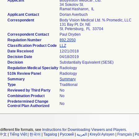
Applicant
Bodyvision Medical , Ltd.
34 Sokolov St.
Ramat Hasharon, IL
Applicant Contact
Dorian Averbuch
Correspondent
Body Vision Medical Ltd. % Promedic, LLC
131 Bay Pt. Dr. NE
St. Petersburg, FL 33704
Correspondent Contact
Paul Dryden
Regulation Number
892.2050
Classification Product Code
LLZ
Date Received
12/21/2018
Decision Date
04/18/2019
Decision
Substantially Equivalent (SESE)
Regulation Medical Specialty
Radiology
510k Review Panel
Radiology
Summary
Summary
Type
Traditional
Reviewed by Third Party
No
Combination Product
No
Predetermined Change
No
Control Plan Authorized
different file formats, see
Instructions for Downloading Viewers and Players
.
中文
|
Tiếng Việt
|
한국어
|
Tagalog
|
Русский
|
العربية
|
Kreyòl Ayisyen
|
Français
|
Po