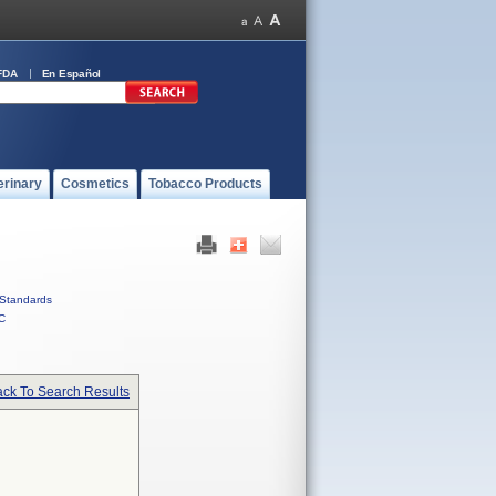
FDA
En Español
erinary
Cosmetics
Tobacco Products
Standards
C
ck To Search Results