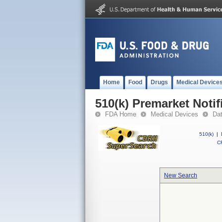
Home
Food
Drugs
Medical Device
510(k) Premarket Notif
FDA Home
Medical Devices
Da
510(k)
|
CF
New Search