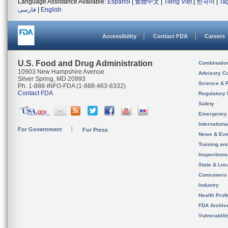
Language Assistance Available:
Español
|
繁體中文
|
Tiếng Việt
|
한국어
|
Ta
فارسی
|
English
Accessibility
Contact FDA
Careers
U.S. Food and Drug Administration
Combinatio
10903 New Hampshire Avenue
Advisory C
Silver Spring, MD 20993
Science & 
Ph. 1-888-INFO-FDA (1-888-463-6332)
Contact FDA
Regulatory 
Safety
Emergency
Internation
For Government
For Press
News & Eve
Training an
Inspection
State & Loca
Consumers
Industry
Health Prof
FDA Archiv
Vulnerabili