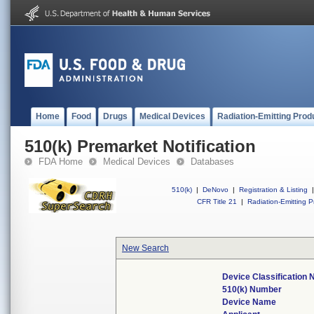
Home
Food
Drugs
Medical Devices
Radiation-Emitting Prod
510(k) Premarket Notification
FDA Home
Medical Devices
Databases
510(k)
|
DeNovo
|
Registration & Listing
|
CFR Title 21
|
Radiation-Emitting P
New Search
Device Classification
510(k) Number
Device Name