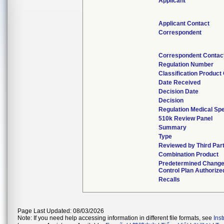
Applicant
Applicant Contact
Correspondent
Correspondent Contac
Regulation Number
Classification Product
Date Received
Decision Date
Decision
Regulation Medical Spe
510k Review Panel
Summary
Type
Reviewed by Third Par
Combination Product
Predetermined Chang
Control Plan Authorize
Recalls
Page Last Updated: 08/03/2026
Note: If you need help accessing information in different file formats, see
Ins