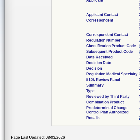
Applicant
Applicant Contact
Correspondent
Correspondent Contact
Regulation Number
Classification Product Code
Subsequent Product Code
Date Received
Decision Date
Decision
Regulation Medical Specialty
510k Review Panel
Summary
Type
Reviewed by Third Party
Combination Product
Predetermined Change
Control Plan Authorized
Recalls
Page Last Updated: 08/03/2026