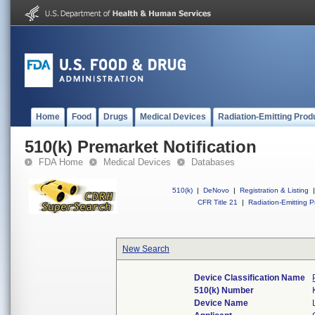
Home
Food
Drugs
Medical Devices
Radiation-Emitting Prod
510(k) Premarket Notification
FDA Home
Medical Devices
Databases
510(k)
|
DeNovo
|
Registration & Listing
|
CFR Title 21
|
Radiation-Emitting P
New Search
Device Classification Name
510(k) Number
Device Name