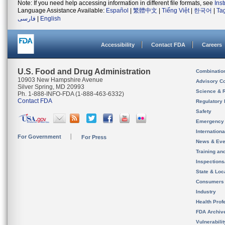
Note: If you need help accessing information in different file formats, see
Ins
Language Assistance Available:
Español
|
繁體中文
|
Tiếng Việt
|
한국어
|
Ta
فارسی
|
English
Accessibility
Contact FDA
Careers
U.S. Food and Drug Administration
Combinatio
10903 New Hampshire Avenue
Advisory C
Silver Spring, MD 20993
Science & 
Ph. 1-888-INFO-FDA (1-888-463-6332)
Contact FDA
Regulatory 
Safety
Emergency
Internation
For Government
For Press
News & Eve
Training an
Inspection
State & Loca
Consumers
Industry
Health Prof
FDA Archiv
Vulnerabili