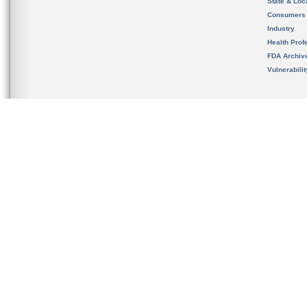
State & Loca
Consumers
Industry
Health Prof
FDA Archiv
Vulnerabili