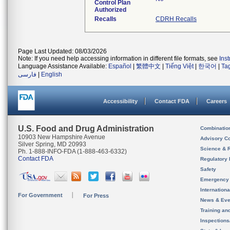
Control Plan
Authorized
Recalls
CDRH Recalls
Page Last Updated: 08/03/2026
Note: If you need help accessing information in different file formats, see
Ins
Language Assistance Available:
Español
|
繁體中文
|
Tiếng Việt
|
한국어
|
Ta
فارسی
|
English
Accessibility
Contact FDA
Careers
U.S. Food and Drug Administration
Combinatio
10903 New Hampshire Avenue
Advisory C
Silver Spring, MD 20993
Science & 
Ph. 1-888-INFO-FDA (1-888-463-6332)
Contact FDA
Regulatory 
Safety
Emergency
Internation
For Government
For Press
News & Eve
Training an
Inspection