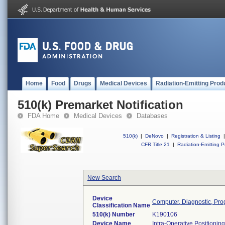
Home
Food
Drugs
Medical Devices
Radiation-Emitting Prod
510(k) Premarket Notification
FDA Home
Medical Devices
Databases
510(k)
|
DeNovo
|
Registration & Listing
|
CFR Title 21
|
Radiation-Emitting P
New Search
Device
Computer, Diagnostic, Pr
Classification Name
510(k) Number
K190106
Device Name
Intra-Operative Positionin