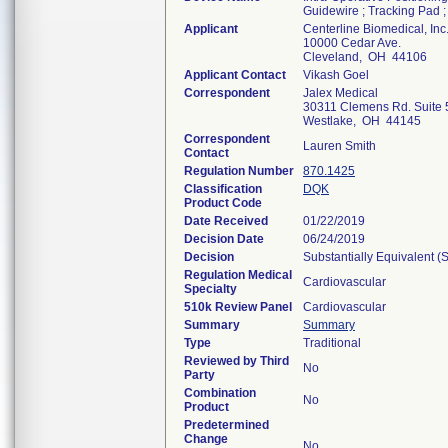
Guidewire ; Tracking Pad 
Applicant
Centerline Biomedical, Inc
10000 Cedar Ave.
Cleveland, OH 44106
Applicant Contact
Vikash Goel
Correspondent
Jalex Medical
30311 Clemens Rd. Suite 
Westlake, OH 44145
Correspondent
Lauren Smith
Contact
Regulation Number
870.1425
Classification
DQK
Product Code
Date Received
01/22/2019
Decision Date
06/24/2019
Decision
Substantially Equivalent 
Regulation Medical
Cardiovascular
Specialty
510k Review Panel
Cardiovascular
Summary
Summary
Type
Traditional
Reviewed by Third
No
Party
Combination
No
Product
Predetermined
Change
No