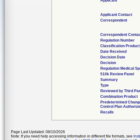
Applicant
Applicant Contact
Correspondent
Correspondent Conta
Regulation Number
Classification Produc
Date Received
Decision Date
Decision
Regulation Medical Sp
510k Review Panel
Summary
Type
Reviewed by Third Pa
Combination Product
Predetermined Chang
Control Plan Authoriz
Recalls
Page Last Updated: 08/10/2026
Note: If you need help accessing information in different file formats, see
Ins