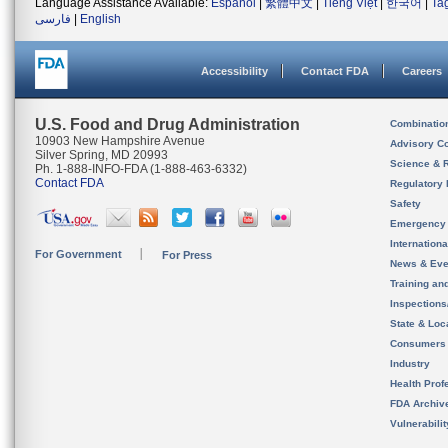
Language Assistance Available:
Español
|
繁體中文
|
Tiếng Việt
|
한국어
|
Ta
فارسی
|
English
Accessibility
Contact FDA
Careers
U.S. Food and Drug Administration
Combinatio
10903 New Hampshire Avenue
Advisory C
Silver Spring, MD 20993
Science & 
Ph. 1-888-INFO-FDA (1-888-463-6332)
Contact FDA
Regulatory 
Safety
Emergency
Internation
For Government
For Press
News & Eve
Training an
Inspection
State & Loca
Consumers
Industry
Health Prof
FDA Archiv
Vulnerabili