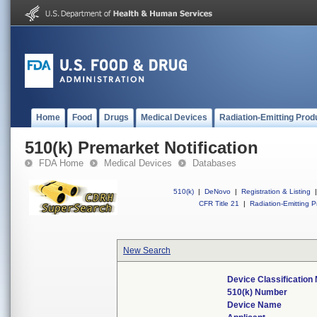
Home
Food
Drugs
Medical Devices
Radiation-Emitting Prod
510(k) Premarket Notification
FDA Home
Medical Devices
Databases
510(k)
|
DeNovo
|
Registration & Listing
|
CFR Title 21
|
Radiation-Emitting P
New Search
Device Classificatio
510(k) Number
Device Name