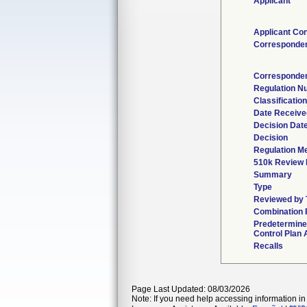
Applicant
Applicant Con
Corresponde
Corresponden
Regulation N
Classificatio
Date Receive
Decision Dat
Decision
Regulation Me
510k Review 
Summary
Type
Reviewed by 
Combination 
Predetermin
Control Plan 
Recalls
Page Last Updated: 08/03/2026
Note: If you need help accessing information in 