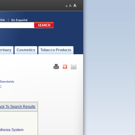
FDA
En Español
erinary
Cosmetics
Tobacco Products
Standards
C
ck To Search Results
sthesia System