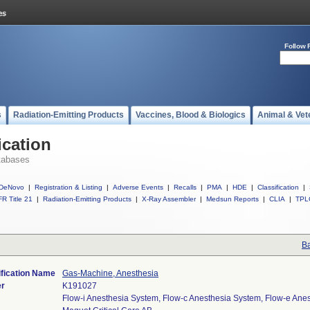
Follow 
s
Radiation-Emitting Products
Vaccines, Blood & Biologics
Animal & Vet
ication
tabases
DeNovo
|
Registration & Listing
|
Adverse Events
|
Recalls
|
PMA
|
HDE
|
Classification
|
R Title 21
|
Radiation-Emitting Products
|
X-Ray Assembler
|
Medsun Reports
|
CLIA
|
TPL
Ba
ification Name
Gas-Machine, Anesthesia
er
K191027
Flow-i Anesthesia System, Flow-c Anesthesia System, Flow-e Ane