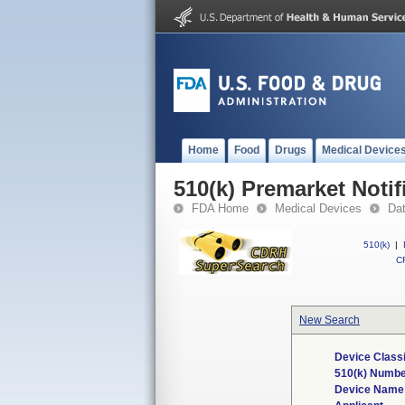
Home
Food
Drugs
Medical Device
510(k) Premarket Notif
FDA Home
Medical Devices
Da
510(k)
|
CF
New Search
Device Class
510(k) Numb
Device Name