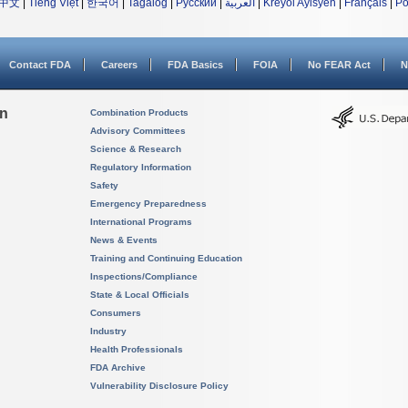
中文
|
Tiếng Việt
|
한국어
|
Tagalog
|
Русский
|
العربية
|
Kreyòl Ayisyen
|
Français
|
Po
Contact FDA
Careers
FDA Basics
FOIA
No FEAR Act
N
on
Combination Products
Advisory Committees
Science & Research
Regulatory Information
Safety
Emergency Preparedness
International Programs
News & Events
Training and Continuing Education
Inspections/Compliance
State & Local Officials
Consumers
Industry
Health Professionals
FDA Archive
Vulnerability Disclosure Policy