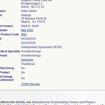
Maquet Critical Care AB
Rontgenvagen 2
Solna, SE 171 54
tact
Kribu Valdre
nt
Getinge
45 Barbour Pond Dr.
Wayne, NJ 07470
t Contact
Mark N. Smith
umber
868.5160
n Product Code
BSZ
d
04/18/2019
e
03/18/2020
Substantially Equivalent (SESE)
dical Specialty
Anesthesiology
Panel
Anesthesiology
Summary
Traditional
Third Party
No
Product
No
ed Change
No
Authorized
CDRH Recalls
different file formats, see
Instructions for Downloading Viewers and Players
.