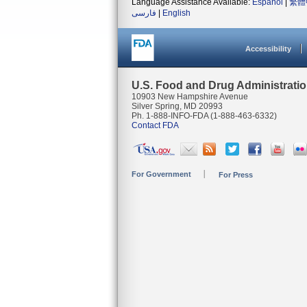
Language Assistance Available:
Español
|
繁體
فارسی
|
English
Accessibility
U.S. Food and Drug Administrati
10903 New Hampshire Avenue
Silver Spring, MD 20993
Ph. 1-888-INFO-FDA (1-888-463-6332)
Contact FDA
For Government
For Press