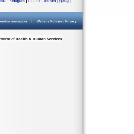
lski
|
Português
|
Italiano
|
Deutsch
|
日本語
|
ondiscrimination
Website Policies / Privacy