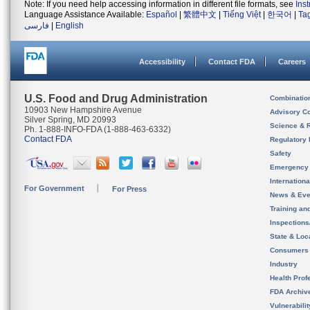
Note: If you need help accessing information in different file formats, see
Ins
Language Assistance Available:
Español
|
繁體中文
|
Tiếng Việt
|
한국어
|
Ta
فارسی
|
English
Accessibility
Contact FDA
Careers
U.S. Food and Drug Administration
Combinatio
10903 New Hampshire Avenue
Advisory C
Silver Spring, MD 20993
Science & 
Ph. 1-888-INFO-FDA (1-888-463-6332)
Contact FDA
Regulatory 
Safety
Emergency
Internation
For Government
For Press
News & Eve
Training an
Inspection
State & Loca
Consumers
Industry
Health Prof
FDA Archiv
Vulnerabili