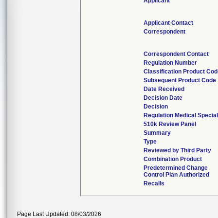
Applicant
Applicant Contact
Correspondent
Correspondent Contact
Regulation Number
Classification Product Co
Subsequent Product Code
Date Received
Decision Date
Decision
Regulation Medical Special
510k Review Panel
Summary
Type
Reviewed by Third Party
Combination Product
Predetermined Change
Control Plan Authorized
Recalls
Page Last Updated: 08/03/2026