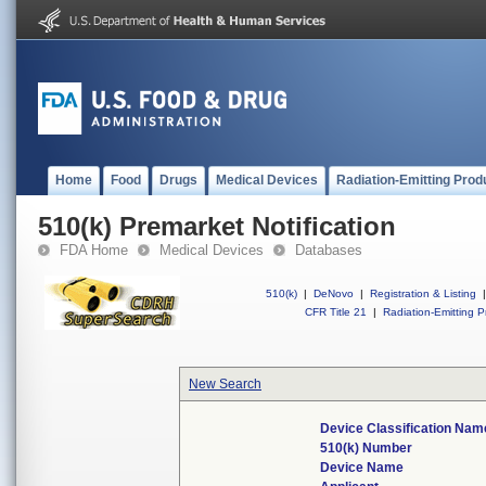
Home
Food
Drugs
Medical Devices
Radiation-Emitting Prod
510(k) Premarket Notification
FDA Home
Medical Devices
Databases
510(k)
|
DeNovo
|
Registration & Listing
|
CFR Title 21
|
Radiation-Emitting P
New Search
Device Classification Nam
510(k) Number
Device Name