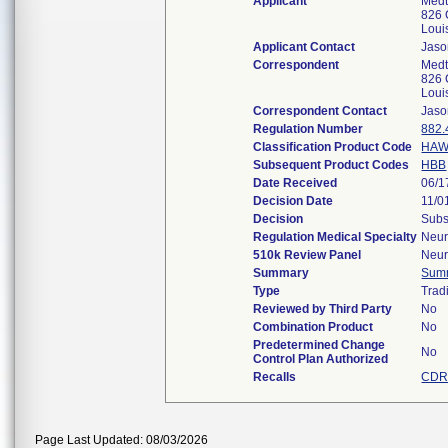
Applicant
Medt
826 
Loui
Applicant Contact
Jaso
Correspondent
Medt
826 
Loui
Correspondent Contact
Jaso
Regulation Number
882.
Classification Product Code
HA
Subsequent Product Codes
HBB
Date Received
06/1
Decision Date
11/0
Decision
Subs
Regulation Medical Specialty
Neur
510k Review Panel
Neur
Summary
Sum
Type
Tradi
Reviewed by Third Party
No
Combination Product
No
Predetermined Change
No
Control Plan Authorized
Recalls
CDR
Page Last Updated: 08/03/2026