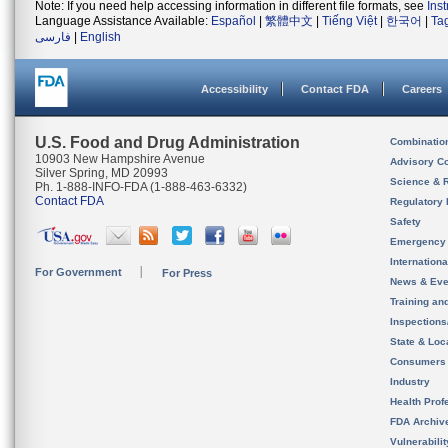
Note: If you need help accessing information in different file formats, see
Ins
Language Assistance Available:
Español
|
繁體中文
|
Tiếng Việt
|
한국어
|
Ta
فارسی
|
English
Accessibility
Contact FDA
Careers
U.S. Food and Drug Administration
Combinatio
10903 New Hampshire Avenue
Advisory C
Silver Spring, MD 20993
Science & 
Ph. 1-888-INFO-FDA (1-888-463-6332)
Contact FDA
Regulatory 
Safety
Emergency
Internation
For Government
For Press
News & Eve
Training an
Inspection
State & Loca
Consumers
Industry
Health Prof
FDA Archiv
Vulnerabili