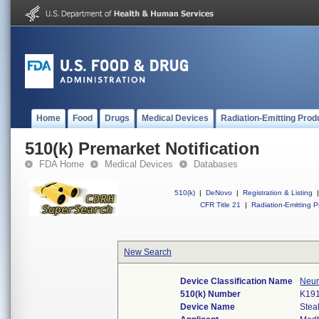
Home
Food
Drugs
Medical Devices
Radiation-Emitting Prod
510(k) Premarket Notification
FDA Home
Medical Devices
Databases
510(k)
|
DeNovo
|
Registration & Listing
|
CFR Title 21
|
Radiation-Emitting P
New Search
Device Classification Name
Neur
510(k) Number
K19
Device Name
Stea