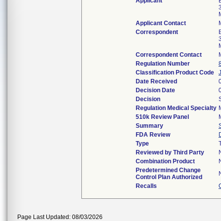
Applicant
Applicant Contact
Correspondent
Correspondent Contact
Regulation Number
Classification Product Code
Date Received
Decision Date
Decision
Regulation Medical Specialty
510k Review Panel
Summary
FDA Review
Type
Reviewed by Third Party
Combination Product
Predetermined Change
Control Plan Authorized
Recalls
Page Last Updated: 08/03/2026