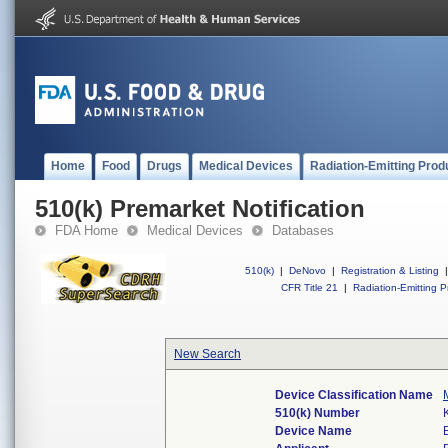
Home
Food
Drugs
Medical Devices
Radiation-Emitting Prod
510(k) Premarket Notification
FDA Home
Medical Devices
Databases
510(k)
|
DeNovo
|
Registration & Listing
|
CFR Title 21
|
Radiation-Emitting P
New Search
Device Classification Name
510(k) Number
Device Name