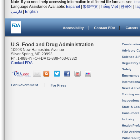
Note: If you need help accessing information in different file formats, see
Ins
Language Assistance Available:
Español
|
繁體中文
|
Tiếng Việt
|
한국어
|
Ta
فارسی
|
English
Accessibility
Contact FDA
Careers
U.S. Food and Drug Administration
Combinatio
10903 New Hampshire Avenue
Advisory C
Silver Spring, MD 20993
Science & 
Ph. 1-888-INFO-FDA (1-888-463-6332)
Contact FDA
Regulatory 
Safety
Emergency
Internation
For Government
For Press
News & Eve
Training an
Inspection
State & Loca
Consumers
Industry
Health Prof
FDA Archiv
Vulnerabili