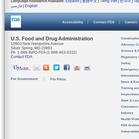
Language Assistance Available:
Español
|
繁體中文
|
Tiếng Việt
|
한국어
|
Ta
فارسی
|
English
Accessibility
Contact FDA
Careers
U.S. Food and Drug Administration
Combinatio
10903 New Hampshire Avenue
Advisory C
Silver Spring, MD 20993
Science & 
Ph. 1-888-INFO-FDA (1-888-463-6332)
Contact FDA
Regulatory 
Safety
Emergency
Internation
For Government
For Press
News & Eve
Training an
Inspection
State & Loca
Consumers
Industry
Health Prof
FDA Archiv
Vulnerabili