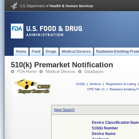
Home
Food
Drugs
Medical Devices
Radiation-Emitting Prod
510(k) Premarket Notification
FDA Home
Medical Devices
Databases
510(k)
|
DeNovo
|
Registration & Listing
|
CFR Title 21
|
Radiation-Emitting P
New Search
Device Classification Nam
510(k) Number
Device Name