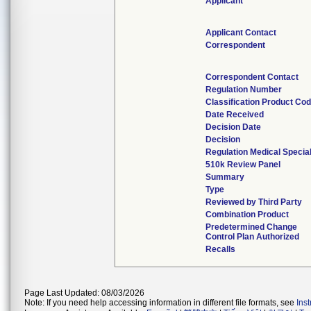
Applicant
Applicant Contact
Correspondent
Correspondent Contact
Regulation Number
Classification Product Co
Date Received
Decision Date
Decision
Regulation Medical Specia
510k Review Panel
Summary
Type
Reviewed by Third Party
Combination Product
Predetermined Change
Control Plan Authorized
Recalls
Page Last Updated: 08/03/2026
Note: If you need help accessing information in different file formats, see
Ins