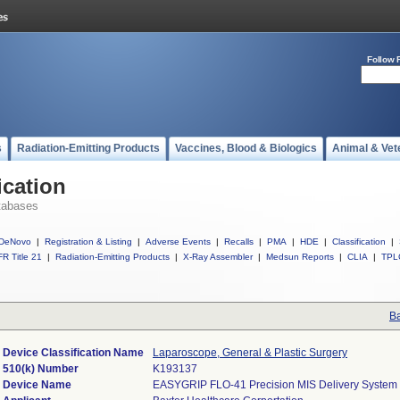
Follow 
s
Radiation-Emitting Products
Vaccines, Blood & Biologics
Animal & Vet
ication
tabases
DeNovo
|
Registration & Listing
|
Adverse Events
|
Recalls
|
PMA
|
HDE
|
Classification
|
R Title 21
|
Radiation-Emitting Products
|
X-Ray Assembler
|
Medsun Reports
|
CLIA
|
TPL
Ba
Device Classification Name
Laparoscope, General & Plastic Surgery
510(k) Number
K193137
Device Name
EASYGRIP FLO-41 Precision MIS Delivery System