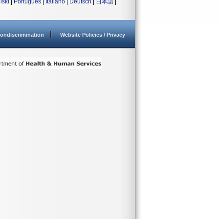
lski
|
Português
|
Italiano
|
Deutsch
|
日本語
|
ondiscrimination
Website Policies / Privacy