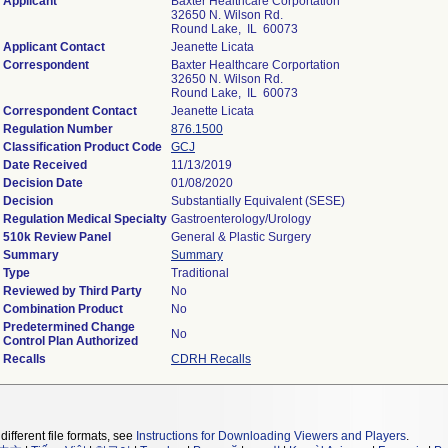
Applicant
Baxter Healthcare Corportation
32650 N. Wilson Rd.
Round Lake, IL 60073
Applicant Contact
Jeanette Licata
Correspondent
Baxter Healthcare Corportation
32650 N. Wilson Rd.
Round Lake, IL 60073
Correspondent Contact
Jeanette Licata
Regulation Number
876.1500
Classification Product Code
GCJ
Date Received
11/13/2019
Decision Date
01/08/2020
Decision
Substantially Equivalent (SESE)
Regulation Medical Specialty
Gastroenterology/Urology
510k Review Panel
General & Plastic Surgery
Summary
Summary
Type
Traditional
Reviewed by Third Party
No
Combination Product
No
Predetermined Change
No
Control Plan Authorized
Recalls
CDRH Recalls
different file formats, see
Instructions for Downloading Viewers and Players
.