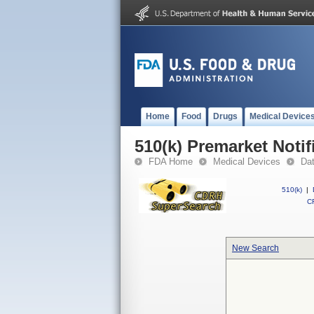
Home
Food
Drugs
Medical Device
510(k) Premarket Notif
FDA Home
Medical Devices
Da
510(k)
|
CF
New Search