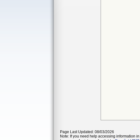
Page Last Updated: 08/03/2026
Note: If you need help accessing information in 