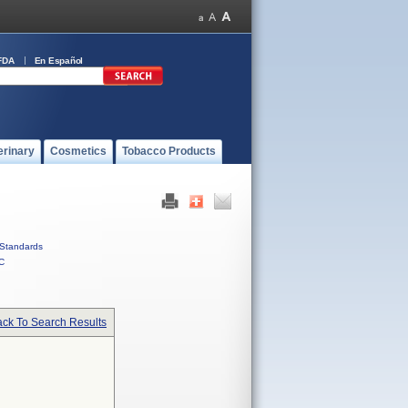
FDA
En Español
erinary
Cosmetics
Tobacco Products
Standards
C
ck To Search Results