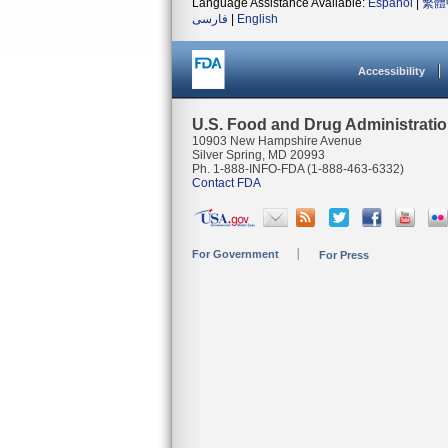
Language Assistance Available:
Español
|
繁體
فارسی
|
English
Accessibility
U.S. Food and Drug Administrati
10903 New Hampshire Avenue
Silver Spring, MD 20993
Ph. 1-888-INFO-FDA (1-888-463-6332)
Contact FDA
For Government
For Press