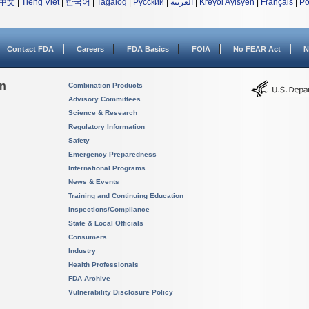
中文
|
Tiếng Việt
|
한국어
|
Tagalog
|
Русский
|
العربية
|
Kreyòl Ayisyen
|
Français
|
Po
Contact FDA
Careers
FDA Basics
FOIA
No FEAR Act
N
on
Combination Products
Advisory Committees
Science & Research
Regulatory Information
Safety
Emergency Preparedness
International Programs
News & Events
Training and Continuing Education
Inspections/Compliance
State & Local Officials
Consumers
Industry
Health Professionals
FDA Archive
Vulnerability Disclosure Policy