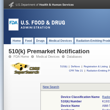
Home
Food
Drugs
Medical Devices
Radiation-Emitting Prod
510(k) Premarket Notification
FDA Home
Medical Devices
Databases
510(k)
|
DeNovo
|
Registration & Listing
|
CFR Title 21
|
Radiation-Emitting P
New Search
Device Classification Name
Radio
510(k) Number
K193
Device Name
AIMI-