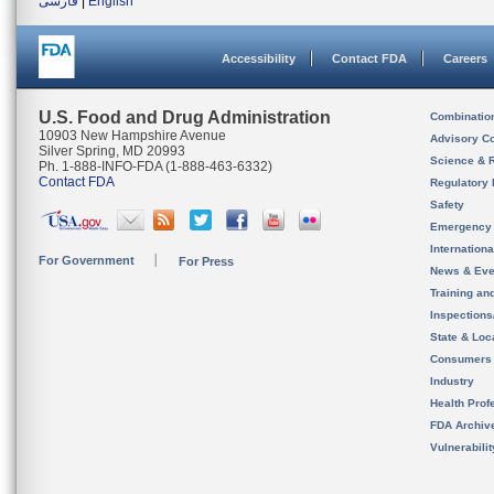
فارسی
|
English
Accessibility
Contact FDA
Careers
U.S. Food and Drug Administration
Combinatio
10903 New Hampshire Avenue
Advisory C
Silver Spring, MD 20993
Science & 
Ph. 1-888-INFO-FDA (1-888-463-6332)
Contact FDA
Regulatory 
Safety
Emergency
Internation
For Government
For Press
News & Eve
Training an
Inspection
State & Loca
Consumers
Industry
Health Prof
FDA Archiv
Vulnerabili