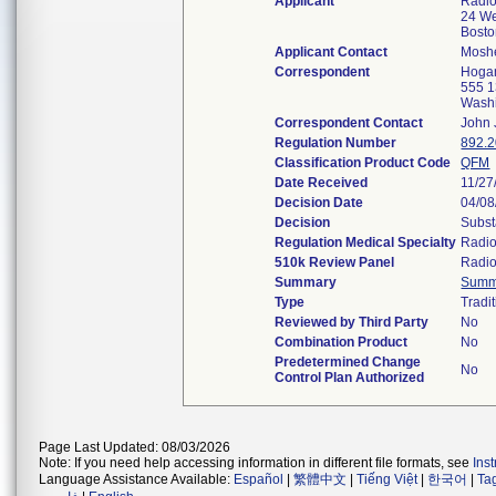
Applicant
Radlo
24 We
Bost
Applicant Contact
Mosh
Correspondent
Hogan
555 1
Wash
Correspondent Contact
John 
Regulation Number
892.
Classification Product Code
QFM
Date Received
11/27
Decision Date
04/08
Decision
Subst
Regulation Medical Specialty
Radio
510k Review Panel
Radio
Summary
Summ
Type
Tradi
Reviewed by Third Party
No
Combination Product
No
Predetermined Change
No
Control Plan Authorized
Page Last Updated: 08/03/2026
Note: If you need help accessing information in different file formats, see
Ins
Language Assistance Available:
Español
|
繁體中文
|
Tiếng Việt
|
한국어
|
Ta