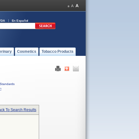
FDA
En Español
erinary
Cosmetics
Tobacco Products
Standards
C
ck To Search Results