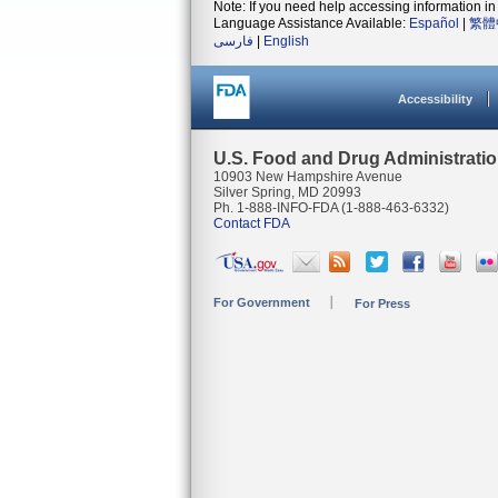
Note: If you need help accessing information in 
Language Assistance Available:
Español
|
繁體
فارسی
|
English
Accessibility
U.S. Food and Drug Administrati
10903 New Hampshire Avenue
Silver Spring, MD 20993
Ph. 1-888-INFO-FDA (1-888-463-6332)
Contact FDA
For Government
For Press