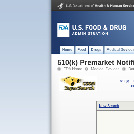
Home
Food
Drugs
Medical Device
510(k) Premarket Notif
FDA Home
Medical Devices
Da
510(k)
|
CF
New Search