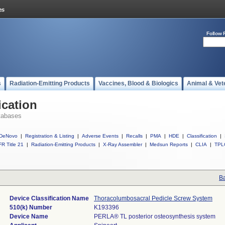
Follow 
s
Radiation-Emitting Products
Vaccines, Blood & Biologics
Animal & Vet
ication
tabases
DeNovo
|
Registration & Listing
|
Adverse Events
|
Recalls
|
PMA
|
HDE
|
Classification
|
R Title 21
|
Radiation-Emitting Products
|
X-Ray Assembler
|
Medsun Reports
|
CLIA
|
TPL
Ba
Device Classification Name
Thoracolumbosacral Pedicle Screw System
510(k) Number
K193396
Device Name
PERLA® TL posterior osteosynthesis system