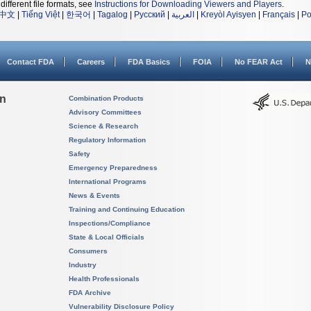
different file formats, see
Instructions for Downloading Viewers and Players
.
中文
|
Tiếng Việt
|
한국어
|
Tagalog
|
Русский
|
العربية
|
Kreyòl Ayisyen
|
Français
|
Po
Contact FDA
Careers
FDA Basics
FOIA
No FEAR Act
N
on
Combination Products
Advisory Committees
Science & Research
Regulatory Information
Safety
Emergency Preparedness
International Programs
News & Events
Training and Continuing Education
Inspections/Compliance
State & Local Officials
Consumers
Industry
Health Professionals
FDA Archive
Vulnerability Disclosure Policy