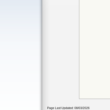
Page Last Updated: 08/03/2026