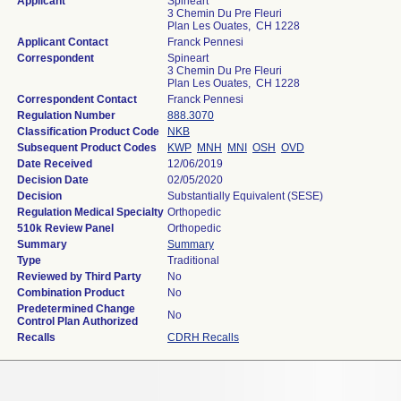
Applicant
Spineart
3 Chemin Du Pre Fleuri
Plan Les Ouates, CH 1228
Applicant Contact
Franck Pennesi
Correspondent
Spineart
3 Chemin Du Pre Fleuri
Plan Les Ouates, CH 1228
Correspondent Contact
Franck Pennesi
Regulation Number
888.3070
Classification Product Code
NKB
Subsequent Product Codes
KWP
MNH
MNI
OSH
OVD
Date Received
12/06/2019
Decision Date
02/05/2020
Decision
Substantially Equivalent (SESE)
Regulation Medical Specialty
Orthopedic
510k Review Panel
Orthopedic
Summary
Summary
Type
Traditional
Reviewed by Third Party
No
Combination Product
No
Predetermined Change
No
Control Plan Authorized
Recalls
CDRH Recalls