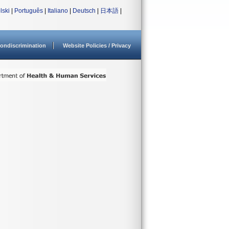
lski
|
Português
|
Italiano
|
Deutsch
|
日本語
|
ondiscrimination
Website Policies / Privacy