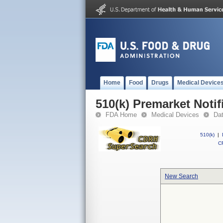
Home
Food
Drugs
Medical Device
510(k) Premarket Notif
FDA Home
Medical Devices
Da
510(k)
|
CF
New Search