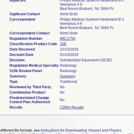
Applicant
Philips Medical Systems Nederland B.V.
Veenpluis 4-6
Best Noord-Brabant, NL 5684 Pc
Applicant Contact
Nimit Shah
Correspondent
Philips Medical Systems Nederland B.V.
Veenpluis 4-6
Best Noord-Brabant, NL 5684 Pc
Correspondent Contact
Nimit Shah
Regulation Number
892.1750
Classification Product Code
JAK
Date Received
12/13/2019
Decision Date
01/24/2020
Decision
Substantially Equivalent (SESE)
Regulation Medical Specialty
Radiology
510k Review Panel
Radiology
Summary
Summary
Type
Traditional
Reviewed by Third Party
No
Combination Product
No
Predetermined Change
No
Control Plan Authorized
Recalls
CDRH Recalls
different file formats, see
Instructions for Downloading Viewers and Players
.