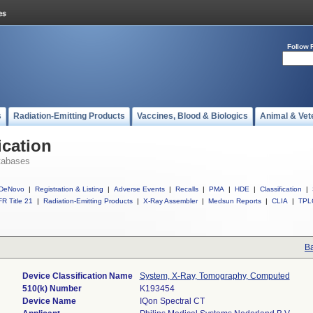
Follow 
s
Radiation-Emitting Products
Vaccines, Blood & Biologics
Animal & Vet
ication
tabases
DeNovo
|
Registration & Listing
|
Adverse Events
|
Recalls
|
PMA
|
HDE
|
Classification
|
R Title 21
|
Radiation-Emitting Products
|
X-Ray Assembler
|
Medsun Reports
|
CLIA
|
TPL
Ba
Device Classification Name
System, X-Ray, Tomography, Computed
510(k) Number
K193454
Device Name
IQon Spectral CT