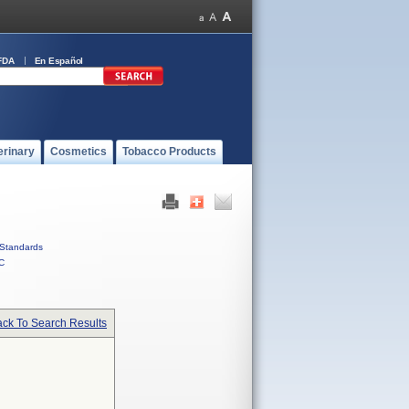
FDA
En Español
erinary
Cosmetics
Tobacco Products
Standards
C
ck To Search Results