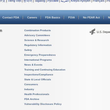
中文
|
Tiếng Việt
|
한국어
|
Tagalog
|
Русский
|
العربية
|
Kreyòl Ayisyen
|
Français
|
Po
Contact FDA
Careers
FDA Basics
FOIA
No FEAR Act
N
on
Combination Products
Advisory Committees
Science & Research
Regulatory Information
Safety
Emergency Preparedness
International Programs
News & Events
Training and Continuing Education
Inspections/Compliance
State & Local Officials
Consumers
Industry
Health Professionals
FDA Archive
Vulnerability Disclosure Policy