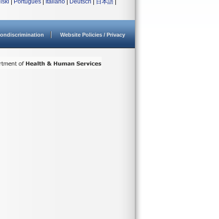
lski
|
Português
|
Italiano
|
Deutsch
|
日本語
|
ondiscrimination
Website Policies / Privacy