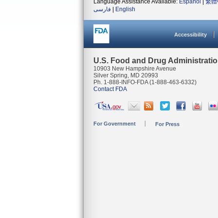
Language Assistance Available:
Español
|
繁體
فارسی
|
English
Accessibility
U.S. Food and Drug Administrati
10903 New Hampshire Avenue
Silver Spring, MD 20993
Ph. 1-888-INFO-FDA (1-888-463-6332)
Contact FDA
For Government
For Press