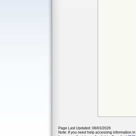
Page Last Updated: 08/03/2026
Note: If you need help accessing information in 