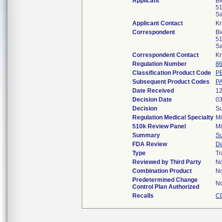
Applicant
Bi
51
Sa
Applicant Contact
Kr
Correspondent
Bi
51
Sa
Correspondent Contact
Kr
Regulation Number
86
Classification Product Code
P
Subsequent Product Codes
P
Date Received
12
Decision Date
03
Decision
Su
Regulation Medical Specialty
Mi
510k Review Panel
Mi
Summary
S
FDA Review
De
Type
Tr
Reviewed by Third Party
N
Combination Product
N
Predetermined Change
N
Control Plan Authorized
Recalls
C