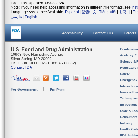
Page Last Updated: 08/03/2026
Note: If you need help accessing information in different file formats, see
Ins
Language Assistance Available:
Español
|
繁體中文
|
Tiếng Việt
|
한국어
|
Ta
فارسی
|
English
Accessibility
Contact FDA
Careers
U.S. Food and Drug Administration
Combinatio
10903 New Hampshire Avenue
Advisory C
Silver Spring, MD 20993
Science & 
Ph. 1-888-INFO-FDA (1-888-463-6332)
Contact FDA
Regulatory 
Safety
Emergency
Internation
For Government
For Press
News & Eve
Training an
Inspection
State & Loca
Consumers
Industry
Health Prof
FDA Archiv