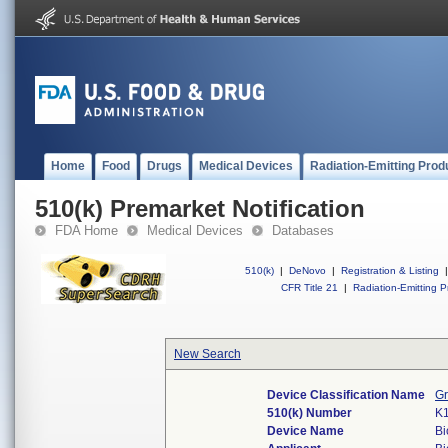
Home
Food
Drugs
Medical Devices
Radiation-Emitting Prod
510(k) Premarket Notification
FDA Home
Medical Devices
Databases
510(k)
|
DeNovo
|
Registration & Listing
|
CFR Title 21
|
Radiation-Emitting P
New Search
Device Classification Name
Gr
510(k) Number
K
Device Name
Bi