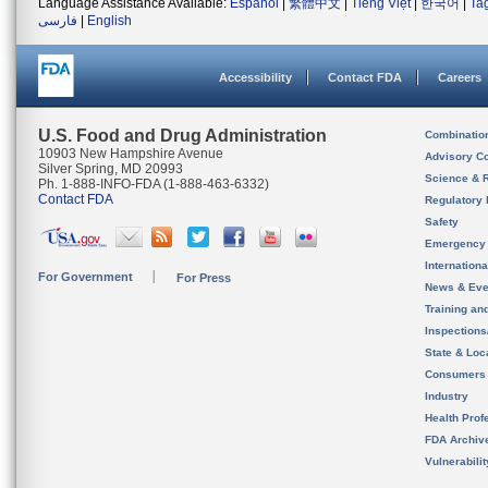
Language Assistance Available:
Español
|
繁體中文
|
Tiếng Việt
|
한국어
|
Ta
فارسی
|
English
Accessibility
Contact FDA
Careers
U.S. Food and Drug Administration
Combinatio
10903 New Hampshire Avenue
Advisory C
Silver Spring, MD 20993
Science & 
Ph. 1-888-INFO-FDA (1-888-463-6332)
Contact FDA
Regulatory 
Safety
Emergency
Internation
For Government
For Press
News & Eve
Training an
Inspection
State & Loca
Consumers
Industry
Health Prof
FDA Archiv
Vulnerabili