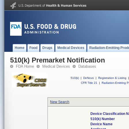
Home
Food
Drugs
Medical Devices
Radiation-Emitting Prod
510(k) Premarket Notification
FDA Home
Medical Devices
Databases
510(k)
|
DeNovo
|
Registration & Listing
|
CFR Title 21
|
Radiation-Emitting P
New Search
Device Classification 
510(k) Number
Device Name