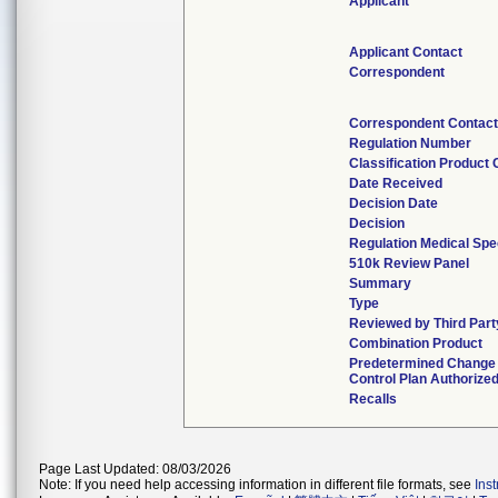
Applicant
Applicant Contact
Correspondent
Correspondent Contact
Regulation Number
Classification Product
Date Received
Decision Date
Decision
Regulation Medical Spe
510k Review Panel
Summary
Type
Reviewed by Third Part
Combination Product
Predetermined Change
Control Plan Authorize
Recalls
Page Last Updated: 08/03/2026
Note: If you need help accessing information in different file formats, see
Ins