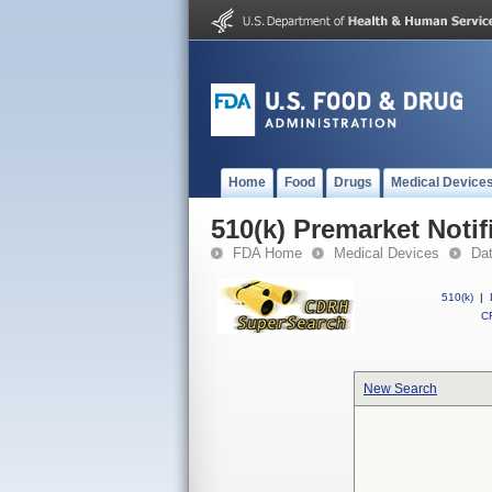
Home
Food
Drugs
Medical Device
510(k) Premarket Notif
FDA Home
Medical Devices
Da
510(k)
|
CF
New Search