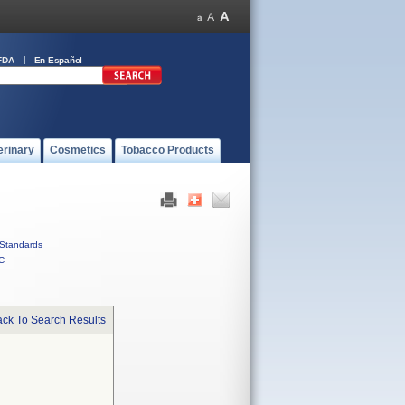
FDA
En Español
erinary
Cosmetics
Tobacco Products
Standards
C
ck To Search Results