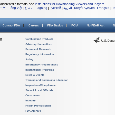
different file formats, see
Instructions for Downloading Viewers and Players
.
中文
|
Tiếng Việt
|
한국어
|
Tagalog
|
Русский
|
العربية
|
Kreyòl Ayisyen
|
Français
|
Po
Contact FDA
Careers
FDA Basics
FOIA
No FEAR Act
N
on
Combination Products
Advisory Committees
Science & Research
Regulatory Information
Safety
Emergency Preparedness
International Programs
News & Events
Training and Continuing Education
Inspections/Compliance
State & Local Officials
Consumers
Industry
Health Professionals
FDA Archive