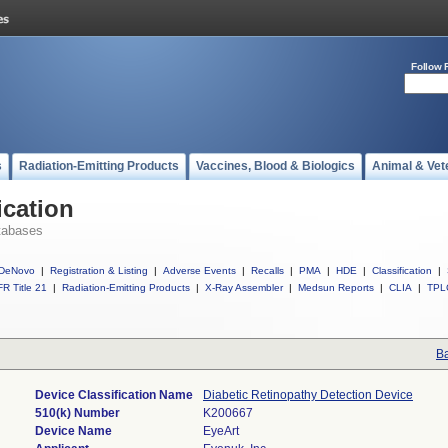
Follow 
s
Radiation-Emitting Products
Vaccines, Blood & Biologics
Animal & Vet
ication
tabases
DeNovo
|
Registration & Listing
|
Adverse Events
|
Recalls
|
PMA
|
HDE
|
Classification
|
R Title 21
|
Radiation-Emitting Products
|
X-Ray Assembler
|
Medsun Reports
|
CLIA
|
TPL
Ba
Device Classification Name
Diabetic Retinopathy Detection Device
510(k) Number
K200667
Device Name
EyeArt