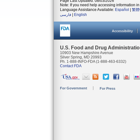
Page Last Updated: 08/03/2026
Note: If you need help accessing information in 
Language Assistance Available:
Español
|
繁體
فارسی
|
English
Accessibility
U.S. Food and Drug Administrati
10903 New Hampshire Avenue
Silver Spring, MD 20993
Ph. 1-888-INFO-FDA (1-888-463-6332)
Contact FDA
For Government
For Press