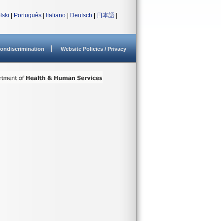
lski
|
Português
|
Italiano
|
Deutsch
|
日本語
|
ondiscrimination
Website Policies / Privacy