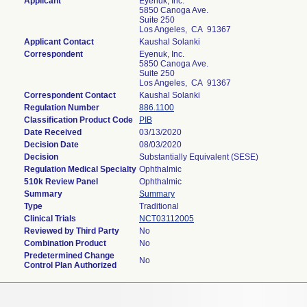
Applicant
Eyenuk, Inc.
5850 Canoga Ave.
Suite 250
Los Angeles, CA 91367
Applicant Contact
Kaushal Solanki
Correspondent
Eyenuk, Inc.
5850 Canoga Ave.
Suite 250
Los Angeles, CA 91367
Correspondent Contact
Kaushal Solanki
Regulation Number
886.1100
Classification Product Code
PIB
Date Received
03/13/2020
Decision Date
08/03/2020
Decision
Substantially Equivalent (SESE)
Regulation Medical Specialty
Ophthalmic
510k Review Panel
Ophthalmic
Summary
Summary
Type
Traditional
Clinical Trials
NCT03112005
Reviewed by Third Party
No
Combination Product
No
Predetermined Change
No
Control Plan Authorized