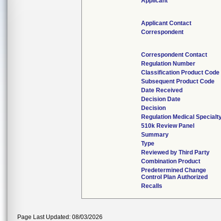
Applicant
Applicant Contact
Correspondent
Correspondent Contact
Regulation Number
Classification Product Code
Subsequent Product Code
Date Received
Decision Date
Decision
Regulation Medical Specialt
510k Review Panel
Summary
Type
Reviewed by Third Party
Combination Product
Predetermined Change
Control Plan Authorized
Recalls
Page Last Updated: 08/03/2026