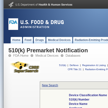
Home
Food
Drugs
Medical Devices
Radiation-Emitting Prod
510(k) Premarket Notification
FDA Home
Medical Devices
Databases
510(k)
|
DeNovo
|
Registration & Listing
|
CFR Title 21
|
Radiation-Emitting P
New Search
Device Classification Name
510(k) Number
Device Name