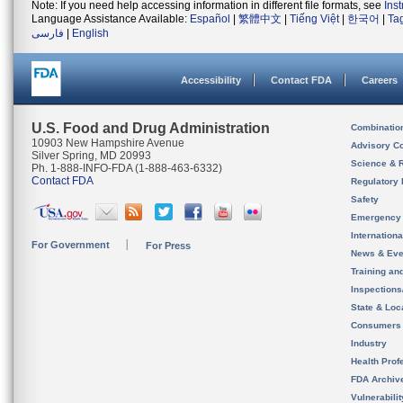
Note: If you need help accessing information in different file formats, see
Ins
Language Assistance Available:
Español
|
繁體中文
|
Tiếng Việt
|
한국어
|
Ta
فارسی
|
English
Accessibility
Contact FDA
Careers
U.S. Food and Drug Administration
Combinatio
10903 New Hampshire Avenue
Advisory C
Silver Spring, MD 20993
Science & 
Ph. 1-888-INFO-FDA (1-888-463-6332)
Contact FDA
Regulatory 
Safety
Emergency
Internation
For Government
For Press
News & Eve
Training an
Inspection
State & Loca
Consumers
Industry
Health Prof
FDA Archiv
Vulnerabili