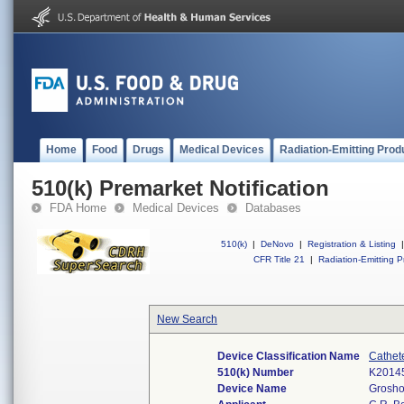
Home
Food
Drugs
Medical Devices
Radiation-Emitting Prod
510(k) Premarket Notification
FDA Home
Medical Devices
Databases
510(k)
|
DeNovo
|
Registration & Listing
|
CFR Title 21
|
Radiation-Emitting P
New Search
Device Classification Name
Cathet
510(k) Number
K2014
Device Name
Grosho