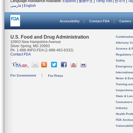
Language Assistance Available:
Español
|
繁體中文
|
Tiếng Việt
|
한국어
|
Ta
فارسی
|
English
Accessibility
Contact FDA
Careers
U.S. Food and Drug Administration
Combinatio
10903 New Hampshire Avenue
Advisory C
Silver Spring, MD 20993
Science & 
Ph. 1-888-INFO-FDA (1-888-463-6332)
Contact FDA
Regulatory 
Safety
Emergency
Internation
For Government
For Press
News & Eve
Training an
Inspection
State & Loca
Consumers
Industry
Health Prof
FDA Archiv
Vulnerabili