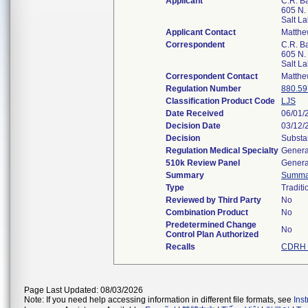
Applicant
C.R. Ba
605 N.
Salt L
Applicant Contact
Matth
Correspondent
C.R. Ba
605 N.
Salt L
Correspondent Contact
Matth
Regulation Number
880.59
Classification Product Code
LJS
Date Received
06/01/
Decision Date
03/12/
Decision
Substa
Regulation Medical Specialty
Genera
510k Review Panel
Genera
Summary
Summa
Type
Traditi
Reviewed by Third Party
No
Combination Product
No
Predetermined Change
No
Control Plan Authorized
Recalls
CDRH 
Page Last Updated: 08/03/2026
Note: If you need help accessing information in different file formats, see
Ins