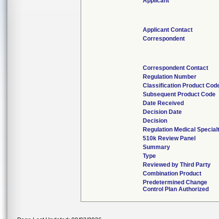
Applicant
Applicant Contact
Correspondent
Correspondent Contact
Regulation Number
Classification Product Cod
Subsequent Product Code
Date Received
Decision Date
Decision
Regulation Medical Special
510k Review Panel
Summary
Type
Reviewed by Third Party
Combination Product
Predetermined Change
Control Plan Authorized