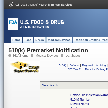
Home
Food
Drugs
Medical Devices
Radiation-Emitting Prod
510(k) Premarket Notification
FDA Home
Medical Devices
Databases
510(k)
|
DeNovo
|
Registration & Listing
|
CFR Title 21
|
Radiation-Emitting P
New Search
Device Classification Nam
510(k) Number
Device Name