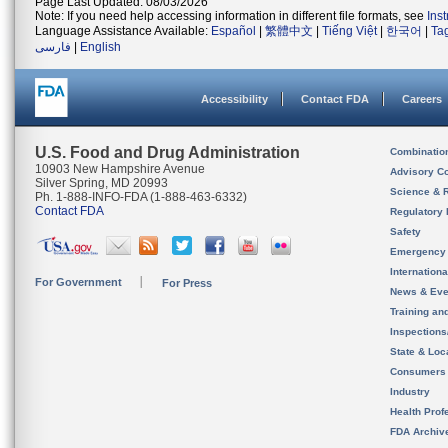
Page Last Updated: 08/03/2026
Note: If you need help accessing information in different file formats, see
Ins
Language Assistance Available:
Español
|
繁體中文
|
Tiếng Việt
|
한국어
|
Ta
فارسی
|
English
Accessibility
Contact FDA
Careers
U.S. Food and Drug Administration
Combinatio
10903 New Hampshire Avenue
Advisory C
Silver Spring, MD 20993
Science & 
Ph. 1-888-INFO-FDA (1-888-463-6332)
Contact FDA
Regulatory 
Safety
Emergency
Internation
For Government
For Press
News & Eve
Training an
Inspection
State & Loca
Consumers
Industry
Health Prof
FDA Archiv