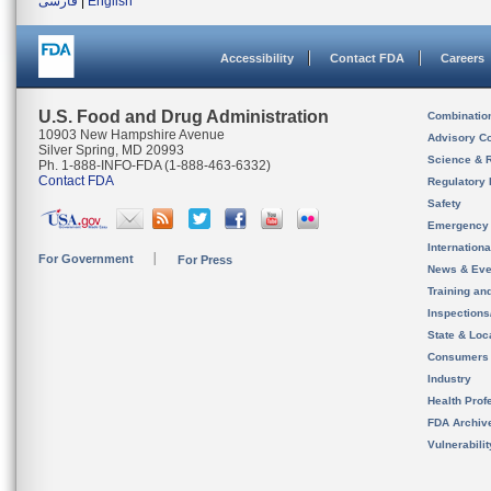
فارسی
|
English
Accessibility
Contact FDA
Careers
U.S. Food and Drug Administration
Combinatio
10903 New Hampshire Avenue
Advisory C
Silver Spring, MD 20993
Science & 
Ph. 1-888-INFO-FDA (1-888-463-6332)
Contact FDA
Regulatory 
Safety
Emergency
Internation
For Government
For Press
News & Eve
Training an
Inspection
State & Loca
Consumers
Industry
Health Prof
FDA Archiv
Vulnerabili