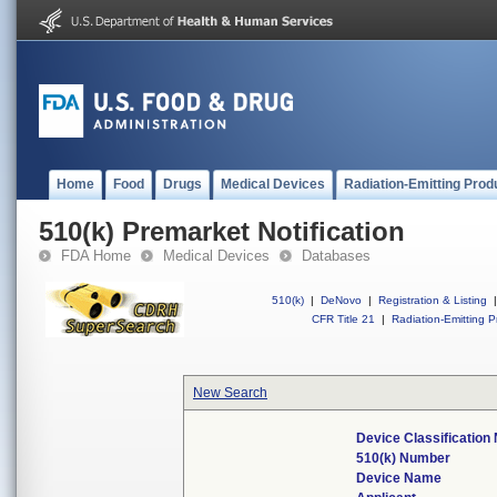
Home
Food
Drugs
Medical Devices
Radiation-Emitting Prod
510(k) Premarket Notification
FDA Home
Medical Devices
Databases
510(k)
|
DeNovo
|
Registration & Listing
|
CFR Title 21
|
Radiation-Emitting P
New Search
Device Classificatio
510(k) Number
Device Name