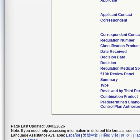
Applicant
Applicant Contact
Correspondent
Correspondent Conta
Regulation Number
Classification Produc
Date Received
Decision Date
Decision
Regulation Medical Sp
510k Review Panel
Summary
Type
Reviewed by Third Pa
Combination Product
Predetermined Chang
Control Plan Authoriz
Page Last Updated: 08/03/2026
Note: If you need help accessing information in different file formats, see
Ins
Language Assistance Available:
Español
|
繁體中文
|
Tiếng Việt
|
한국어
|
Ta