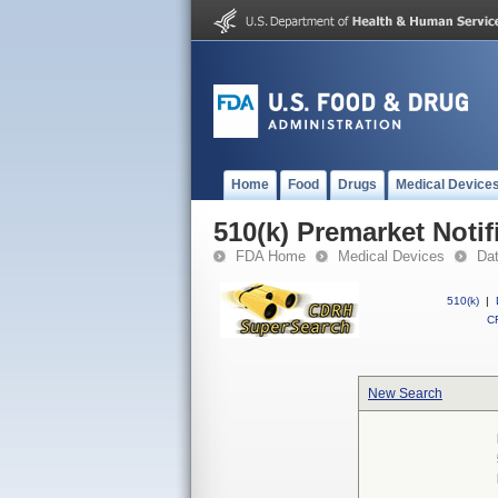
Home
Food
Drugs
Medical Device
510(k) Premarket Notif
FDA Home
Medical Devices
Da
510(k)
|
CF
New Search