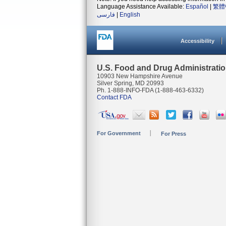
Language Assistance Available:
Español
|
繁體
فارسی
|
English
Accessibility
U.S. Food and Drug Administrati
10903 New Hampshire Avenue
Silver Spring, MD 20993
Ph. 1-888-INFO-FDA (1-888-463-6332)
Contact FDA
For Government
For Press