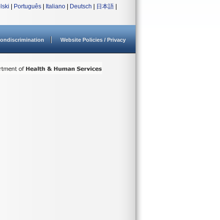
lski
|
Português
|
Italiano
|
Deutsch
|
日本語
|
ondiscrimination
Website Policies / Privacy