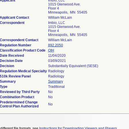
Applicant
Imbio, LLC
1015 Glenwood Ave.
Floor 4
Minneapolis, MN 55405
Applicant Contact
William McLain
Correspondent
Imbio, LLC
1015 Glenwood Ave.
Floor 4
Minneapolis, MN 55405
Correspondent Contact
William McLain
Regulation Number
892.2050
Classification Product Code
QIH
Date Received
11/04/2020
Decision Date
03/09/2021
Decision
Substantially Equivalent (SESE)
Regulation Medical Specialty
Radiology
510k Review Panel
Radiology
Summary
Summary
Type
Traditional
Reviewed by Third Party
No
Combination Product
No
Predetermined Change
No
Control Plan Authorized
different file formats, see
Instructions for Downloading Viewers and Players
.