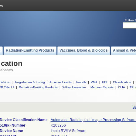
Follow 
s
Radiation-Emitting Products
Vaccines, Blood & Biologics
Animal & Vet
ication
tabases
DeNovo
|
Registration & Listing
|
Adverse Events
|
Recalls
|
PMA
|
HDE
|
Classification
|
R Title 21
|
Radiation-Emitting Products
|
X-Ray Assembler
|
Medsun Reports
|
CLIA
|
TPL
Ba
Device Classification Name
Automated Radiological Image Processing Softwar
510(k) Number
K203256
Device Name
Imbio RV/LV Software