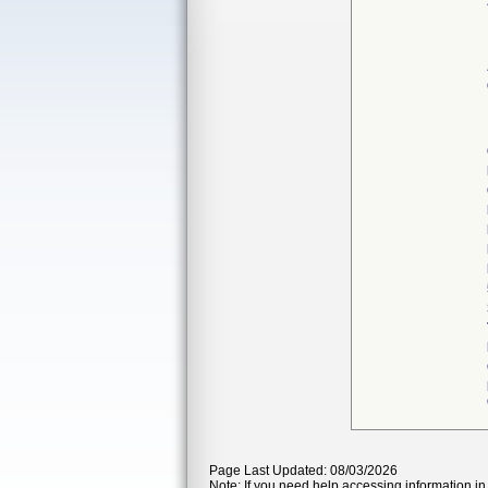
Page Last Updated: 08/03/2026
Note: If you need help accessing information in 