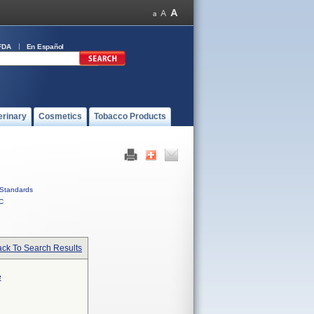
FDA
En Español
erinary
Cosmetics
Tobacco Products
Standards
C
ck To Search Results
e