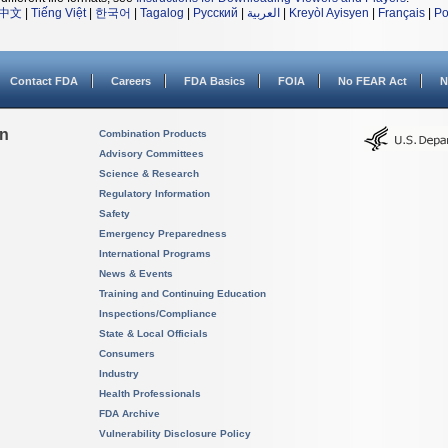
中文
|
Tiếng Việt
|
한국어
|
Tagalog
|
Русский
|
العربية
|
Kreyòl Ayisyen
|
Français
|
Po
Contact FDA
Careers
FDA Basics
FOIA
No FEAR Act
N
on
Combination Products
Advisory Committees
Science & Research
Regulatory Information
Safety
Emergency Preparedness
International Programs
News & Events
Training and Continuing Education
Inspections/Compliance
State & Local Officials
Consumers
Industry
Health Professionals
FDA Archive
Vulnerability Disclosure Policy