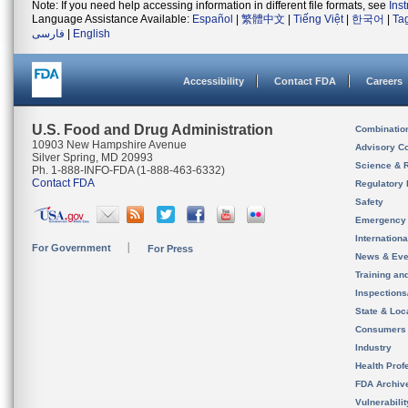
Note: If you need help accessing information in different file formats, see
Ins
Language Assistance Available:
Español
|
繁體中文
|
Tiếng Việt
|
한국어
|
Ta
فارسی
|
English
Accessibility
Contact FDA
Careers
U.S. Food and Drug Administration
Combinatio
10903 New Hampshire Avenue
Advisory C
Silver Spring, MD 20993
Science & 
Ph. 1-888-INFO-FDA (1-888-463-6332)
Contact FDA
Regulatory 
Safety
Emergency
Internation
For Government
For Press
News & Eve
Training an
Inspection
State & Loca
Consumers
Industry
Health Prof
FDA Archiv
Vulnerabili