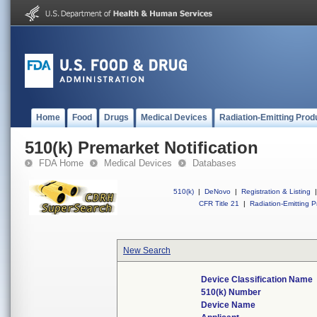
Home
Food
Drugs
Medical Devices
Radiation-Emitting Prod
510(k) Premarket Notification
FDA Home
Medical Devices
Databases
510(k)
|
DeNovo
|
Registration & Listing
|
CFR Title 21
|
Radiation-Emitting P
New Search
Device Classification Name
510(k) Number
Device Name