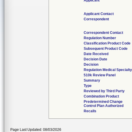
Applicant
Applicant Contact
Correspondent
Correspondent Contact
Regulation Number
Classification Product Code
Subsequent Product Code
Date Received
Decision Date
Decision
Regulation Medical Specialt
510k Review Panel
Summary
Type
Reviewed by Third Party
Combination Product
Predetermined Change
Control Plan Authorized
Recalls
Page Last Updated: 08/03/2026