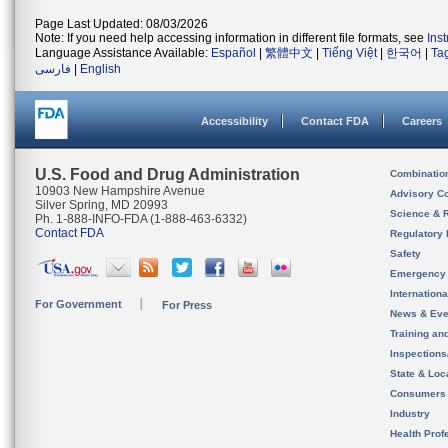
Page Last Updated: 08/03/2026
Note: If you need help accessing information in different file formats, see
Ins
Language Assistance Available:
Español
|
繁體中文
|
Tiếng Việt
|
한국어
|
Ta
فارسی
|
English
Accessibility
Contact FDA
Careers
U.S. Food and Drug Administration
Combinatio
10903 New Hampshire Avenue
Advisory C
Silver Spring, MD 20993
Science & 
Ph. 1-888-INFO-FDA (1-888-463-6332)
Contact FDA
Regulatory 
Safety
Emergency
Internation
For Government
For Press
News & Eve
Training an
Inspection
State & Loca
Consumers
Industry
Health Prof