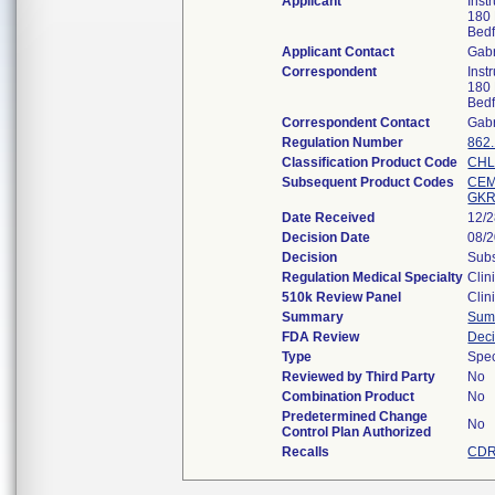
Applicant
Inst
180 
Bed
Applicant Contact
Gabr
Correspondent
Inst
180 
Bed
Correspondent Contact
Gabr
Regulation Number
862
Classification Product Code
CH
Subsequent Product Codes
CE
GK
Date Received
12/
Decision Date
08/
Decision
Subs
Regulation Medical Specialty
Clin
510k Review Panel
Clin
Summary
Sum
FDA Review
Dec
Type
Spec
Reviewed by Third Party
No
Combination Product
No
Predetermined Change
No
Control Plan Authorized
Recalls
CDR