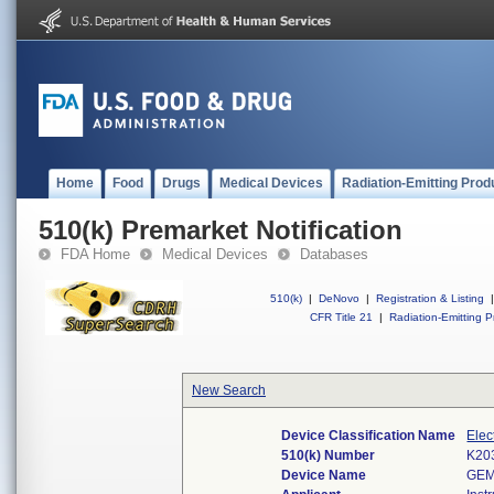
Home
Food
Drugs
Medical Devices
Radiation-Emitting Prod
510(k) Premarket Notification
FDA Home
Medical Devices
Databases
510(k)
|
DeNovo
|
Registration & Listing
|
CFR Title 21
|
Radiation-Emitting P
New Search
Device Classification Name
Elec
510(k) Number
K20
Device Name
GEM