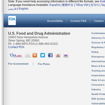
Note: If you need help accessing information in different file formats, see
Ins
Language Assistance Available:
Español
|
繁體中文
|
Tiếng Việt
|
한국어
|
Ta
فارسی
|
English
Accessibility
Contact FDA
Careers
U.S. Food and Drug Administration
Combinatio
10903 New Hampshire Avenue
Advisory C
Silver Spring, MD 20993
Science & 
Ph. 1-888-INFO-FDA (1-888-463-6332)
Contact FDA
Regulatory 
Safety
Emergency
Internation
For Government
For Press
News & Eve
Training an
Inspection
State & Loca
Consumers
Industry
Health Prof
FDA Archiv
Vulnerabili