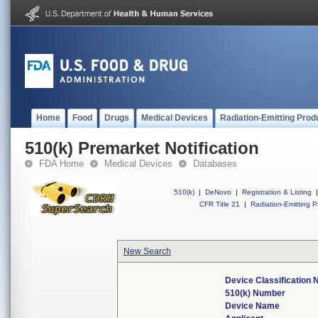
Home
Food
Drugs
Medical Devices
Radiation-Emitting Prod
510(k) Premarket Notification
FDA Home
Medical Devices
Databases
510(k)
|
DeNovo
|
Registration & Listing
|
CFR Title 21
|
Radiation-Emitting P
New Search
Device Classification
510(k) Number
Device Name