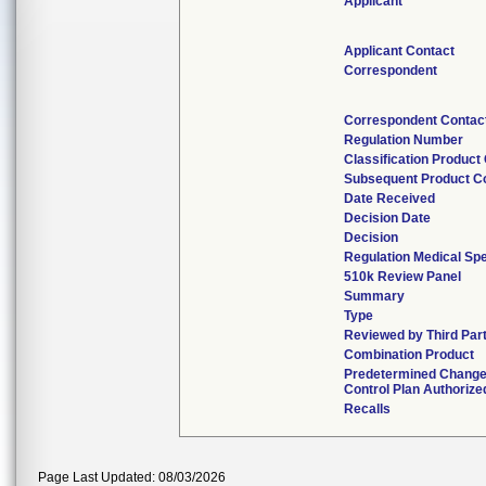
Applicant
Applicant Contact
Correspondent
Correspondent Contac
Regulation Number
Classification Product
Subsequent Product C
Date Received
Decision Date
Decision
Regulation Medical Spe
510k Review Panel
Summary
Type
Reviewed by Third Par
Combination Product
Predetermined Chang
Control Plan Authorize
Recalls
Page Last Updated: 08/03/2026